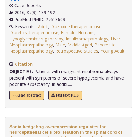
Case Reports
2016; 37(3): 189-192
PubMed PMID: 27618603
Keywords:
Adult
,
Diazoxide:therapeutic use
,
Diuretics:therapeutic use
,
Female
,
Humans
,
Hypoglycemia:drug therapy
,
Insulinoma:pathology
,
Liver
Neoplasms:pathology
,
Male
,
Middle Aged
,
Pancreatic
Neoplasms:pathology
,
Retrospective Studies
,
Young Adult,
.
Citation
OBJECTIVE:
Patients with malignant insulinoma always
present with symptoms of severe hypoglycemia and have
poor life expectancy. In additi.....
Read abstract
Full text PDF
Sonic hedgehog overexpression regulates the
neuroepithelial cells proliferation in the spinal cord of