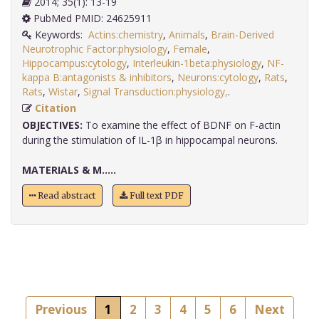
2014; 35(1): 13-19
PubMed PMID: 24625911
Keywords:
Actins:chemistry
,
Animals
,
Brain-Derived
Neurotrophic Factor:physiology
,
Female
,
Hippocampus:cytology
,
Interleukin-1beta:physiology
,
NF-
kappa B:antagonists & inhibitors
,
Neurons:cytology
,
Rats
,
Rats
,
Wistar
,
Signal Transduction:physiology,
.
Citation
OBJECTIVES:
To examine the effect of BDNF on F-actin
during the stimulation of IL-1β in hippocampal neurons.
MATERIALS & M.....
Read abstract
Full text PDF
Previous
1
2
3
4
5
6
Next