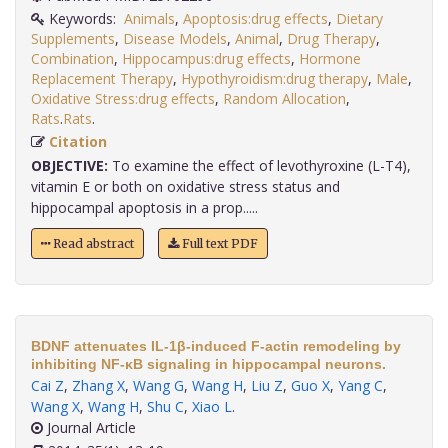
Keywords:
Animals
,
Apoptosis:drug effects
,
Dietary
Supplements
,
Disease Models
,
Animal
,
Drug Therapy
,
Combination
,
Hippocampus:drug effects
,
Hormone
Replacement Therapy
,
Hypothyroidism:drug therapy
,
Male
,
Oxidative Stress:drug effects
,
Random Allocation
,
Rats
.
Rats
.
Citation
OBJECTIVE:
To examine the effect of levothyroxine (L-T4),
vitamin E or both on oxidative stress status and
hippocampal apoptosis in a prop.....
Read abstract
Full text PDF
BDNF attenuates IL-1β-induced F-actin remodeling by
inhibiting NF-κB signaling in hippocampal neurons.
Cai Z
,
Zhang X
,
Wang G
,
Wang H
,
Liu Z
,
Guo X
,
Yang C
,
Wang X
,
Wang H
,
Shu C
,
Xiao L
.
Journal Article