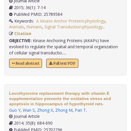
Journal Article
2015; 36(1): 7-14
PubMed PMID: 25789584
Keywords:
A Kinase Anchor Proteins:physiology
,
Animals
,
Humans
,
Signal Transduction:physiology,
.
Citation
OBJECTIVE:
Kinase Anchoring Proteins (AKAPs) have
evolved to regulate the spatial and temporal organization
of cellular signal transductio.....
Read abstract
Full text PDF
Levothyroxine replacement therapy with vitamin E
supplementation prevents the oxidative stress and
apoptosis in hippocampus of hypothyroid rats.
Guo Y
,
Wan S
,
Zhong X
,
Zhong M
,
Pan T
.
Journal Article
2014; 35(8): 684-690
PubMed PMID: 25702296