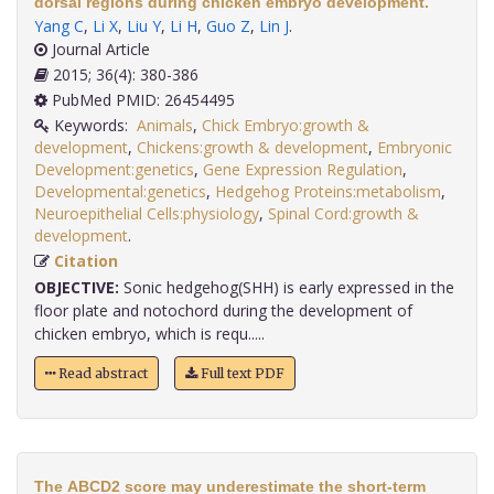
dorsal regions during chicken embryo development.
Yang C
,
Li X
,
Liu Y
,
Li H
,
Guo Z
,
Lin J
.
Journal Article
2015; 36(4): 380-386
PubMed PMID: 26454495
Keywords:
Animals
,
Chick Embryo:growth &
development
,
Chickens:growth & development
,
Embryonic
Development:genetics
,
Gene Expression Regulation
,
Developmental:genetics
,
Hedgehog Proteins:metabolism
,
Neuroepithelial Cells:physiology
,
Spinal Cord:growth &
development
.
Citation
OBJECTIVE:
Sonic hedgehog(SHH) is early expressed in the
floor plate and notochord during the development of
chicken embryo, which is requ.....
Read abstract
Full text PDF
The ABCD2 score may underestimate the short-term