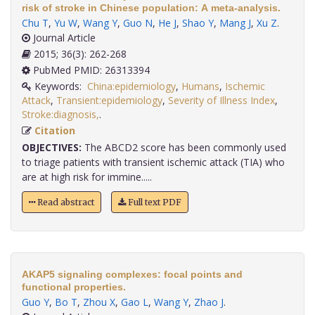
risk of stroke in Chinese population: A meta-analysis.
Chu T
,
Yu W
,
Wang Y
,
Guo N
,
He J
,
Shao Y
,
Mang J
,
Xu Z
.
Journal Article
2015; 36(3): 262-268
PubMed PMID: 26313394
Keywords:
China:epidemiology
,
Humans
,
Ischemic
Attack
,
Transient:epidemiology
,
Severity of Illness Index
,
Stroke:diagnosis,
.
Citation
OBJECTIVES:
The ABCD2 score has been commonly used
to triage patients with transient ischemic attack (TIA) who
are at high risk for immine.....
Read abstract
Full text PDF
AKAP5 signaling complexes: focal points and
functional properties.
Guo Y
,
Bo T
,
Zhou X
,
Gao L
,
Wang Y
,
Zhao J
.