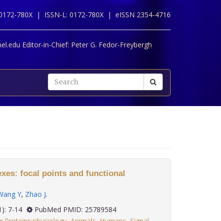
 0172-780X |
ISSN-L: 0172-780X |
eISSN 2354-4716
l.edu Editor-in-Chief:
Peter G. Fedor-Freybergh
es: focal points and functional
Wang Y
,
Zhao J
.
36(1): 7-14
PubMed PMID: 25789584
 Proteins:physiology
,
Animals
,
Humans
,
Signal