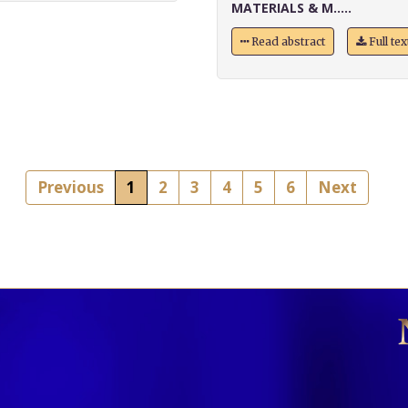
MATERIALS & M.....
Read abstract
Full te
Previous
1
2
3
4
5
6
Next