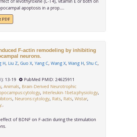
fect of levothyroxine (L-T4), vitamin E or both on
ppocampal apoptosis in a prop.....
xt PDF
nduced F-actin remodeling by inhibiting
ocampal neurons.
g H
,
Liu Z
,
Guo X
,
Yang C
,
Wang X
,
Wang H
,
Shu C
,
 35(1): 13-19
PubMed PMID: 24625911
y
,
Animals
,
Brain-Derived Neurotrophic
ppocampus:cytology
,
Interleukin-1beta:physiology
,
bitors
,
Neurons:cytology
,
Rats
,
Rats
,
Wistar
,
y,
.
ffect of BDNF on F-actin during the stimulation
ns.