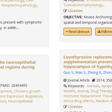
noma:pathology
,
Liver
Transduction:physiology,
.
c Neoplasms:pathology
,
Citation
OBJECTIVE:
Kinase Anchoring 
ays present with symptoms
spatial and temporal organizatio
n additi.....
Read abstract
Full te
Levothyroxine replaceme
supplementation prevent
he neuroepithelial
hippocampus of hypothyr
sal regions during
Guo Y
,
Wan S
,
Zhong X
,
Zhon
Journal Article
2014;
PMID: 26454495
Keywords:
Animals
,
Apopto
Models
,
Animal
,
Drug Therap
lopment
,
Chickens:growth
Hormone Replacement Thera
ene Expression Regulation
,
Stress:drug effects
,
Random Al
lism
,
Neuroepithelial
.
Citation