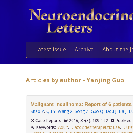
Latest issue
Archive
About the J
Articles by author - Yanjing Guo
Malignant insulinoma: Report of 6 patients 
Shao Y
,
Qu Y
,
Wang X
,
Song Z
,
Guo Q
,
Dou J
,
Ba J
,
L
Case Reports
2016; 37(3): 189-192
PubMed 
Keywords:
Adult
,
Diazoxide:therapeutic use
,
Diure