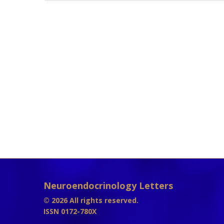
Neuroendocrinology Letters
© 2026 All rights reserved.
ISSN 0172-780X