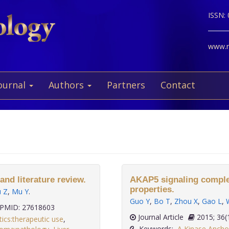
ISSN:
www.ne
ournal
Authors
Partners
Contact
and literature review.
AKAP5 signaling complex
properties.
ü Z
,
Mu Y
.
Guo Y
,
Bo T
,
Zhou X
,
Gao L
,
PMID: 27618603
Journal Article
2015; 
tics:therapeutic use
,
Keywords:
A Kinase Anchor