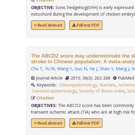
OBJECTIVE:
Sonic hedgehog(SHH) is early expressed i
notochord during the development of chicken embryo, 
Read abstract
Full text PDF
The ABCD2 score may underestimate the sh
stroke in Chinese population: A meta-analy
Chu T
,
Yu W
,
Wang Y
,
Guo N
,
He J
,
Shao Y
,
Mang J
,
X
Journal Article
2015; 36(3): 262-268
PubMed 
Keywords:
China:epidemiology
,
Humans
,
Ischemic
Transient:epidemiology
,
Severity of Illness Index
,
Stro
Citation
OBJECTIVES:
The ABCD2 score has been commonly us
transient ischemic attack (TIA) who are at high risk for
Read abstract
Full text PDF