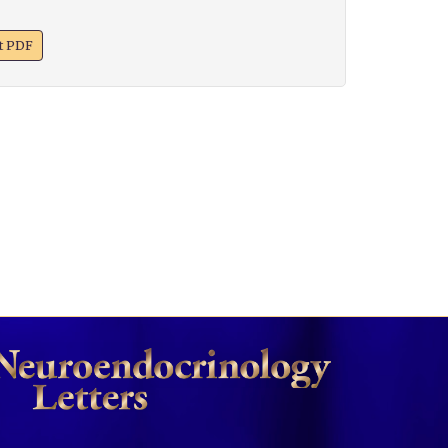
xt PDF