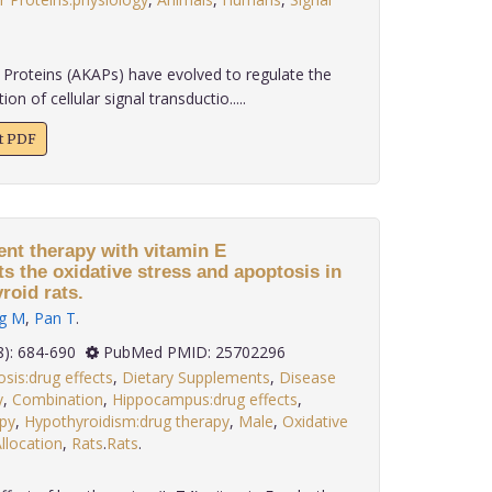
Proteins (AKAPs) have evolved to regulate the
n of cellular signal transductio.....
xt PDF
nt therapy with vitamin E
s the oxidative stress and apoptosis in
oid rats.
g M
,
Pan T
.
 35(8): 684-690
PubMed PMID: 25702296
sis:drug effects
,
Dietary Supplements
,
Disease
y
,
Combination
,
Hippocampus:drug effects
,
py
,
Hypothyroidism:drug therapy
,
Male
,
Oxidative
location
,
Rats
.
Rats
.