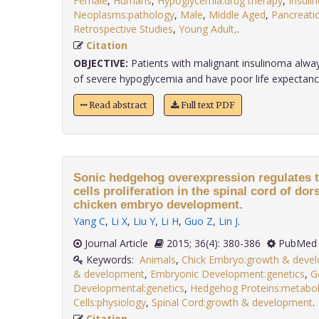
Female
,
Humans
,
Hypoglycemia:drug therapy
,
Insuli
Neoplasms:pathology
,
Male
,
Middle Aged
,
Pancreati
Retrospective Studies
,
Young Adult,
.
Citation
OBJECTIVE:
Patients with malignant insulinoma alw
of severe hypoglycemia and have poor life expectancy. I
Read abstract
Full text PDF
Sonic hedgehog overexpression regulates t
cells proliferation in the spinal cord of dor
chicken embryo development.
Yang C
,
Li X
,
Liu Y
,
Li H
,
Guo Z
,
Lin J
.
Journal Article
2015; 36(4): 380-386
PubMed 
Keywords:
Animals
,
Chick Embryo:growth & deve
& development
,
Embryonic Development:genetics
,
G
Developmental:genetics
,
Hedgehog Proteins:metabo
Cells:physiology
,
Spinal Cord:growth & development
Citation