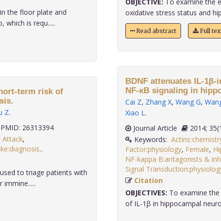
OBJECTIVE:
To examine the ef
n the floor plate and
oxidative stress status and hi
which is requ.....
Read abstract
Full te
BDNF attenuates IL-1β-i
NF-κB signaling in hipp
ort-term risk of
sis.
Cai Z
,
Zhang X
,
Wang G
,
Wan
u Z
.
Xiao L
.
PMID: 26313394
Journal Article
2014;
 Attack
,
Keywords:
Actins:chemistr
ke:diagnosis,
.
Factor:physiology
,
Female
,
Hi
NF-kappa B:antagonists & inhi
Signal Transduction:physiolog
ed to triage patients with
Citation
 immine.....
OBJECTIVES:
To examine the e
of IL-1β in hippocampal neuro