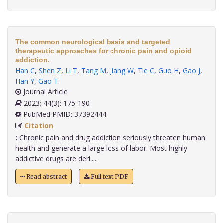
The common neurological basis and targeted
therapeutic approaches for chronic pain and opioid
addiction.
Han C
,
Shen Z
,
Li T
,
Tang M
,
Jiang W
,
Tie C
,
Guo H
,
Gao J
,
Han Y
,
Gao T
.
Journal Article
2023; 44(3): 175-190
PubMed PMID: 37392444
Citation
:
Chronic pain and drug addiction seriously threaten human
health and generate a large loss of labor. Most highly
addictive drugs are deri.....
Read abstract
Full text PDF