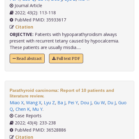
Journal Article
2022; 43(2): 113-118
PubMed PMID: 35933617
Citation
OBJECTIVE:
Patients with hypoparathyroidism always
present with recurrent tetany caused by hypocalcemia.
These patients are usually misdia.....
Read abstract
Full text PDF
Parathyroid carcinoma: Report of 10 patients and
literature review.
Miao X
,
Wang X
,
Lyu Z
,
Ba J
,
Pei Y
,
Dou J
,
Gu W
,
Du J
,
Guo
Q
,
Chen K
,
Mu Y
.
Case Reports
2022; 43(4): 233-238
PubMed PMID: 36528886
Citation