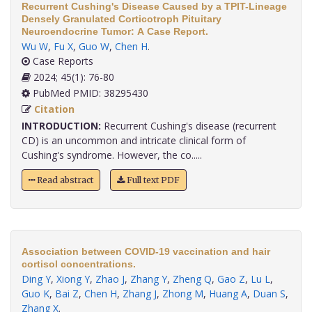
Recurrent Cushing's Disease Caused by a TPIT-Lineage
Densely Granulated Corticotroph Pituitary
Neuroendocrine Tumor: A Case Report.
Wu W
,
Fu X
,
Guo W
,
Chen H
.
Case Reports
2024; 45(1): 76-80
PubMed PMID: 38295430
Citation
INTRODUCTION:
Recurrent Cushing's disease (recurrent
CD) is an uncommon and intricate clinical form of
Cushing's syndrome. However, the co.....
Read abstract
Full text PDF
Association between COVID-19 vaccination and hair
cortisol concentrations.
Ding Y
,
Xiong Y
,
Zhao J
,
Zhang Y
,
Zheng Q
,
Gao Z
,
Lu L
,
Guo K
,
Bai Z
,
Chen H
,
Zhang J
,
Zhong M
,
Huang A
,
Duan S
,
Zhang X
.