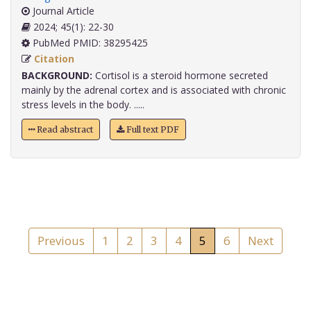
Journal Article
2024; 45(1): 22-30
PubMed PMID: 38295425
Citation
BACKGROUND:
Cortisol is a steroid hormone secreted
mainly by the adrenal cortex and is associated with chronic
stress levels in the body. .....
Read abstract
Full text PDF
Previous
1
2
3
4
5
6
Next