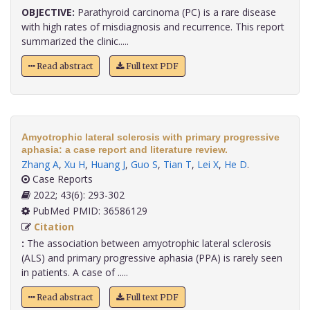
OBJECTIVE:
Parathyroid carcinoma (PC) is a rare disease
with high rates of misdiagnosis and recurrence. This report
summarized the clinic.....
Read abstract
Full text PDF
Amyotrophic lateral sclerosis with primary progressive
aphasia: a case report and literature review.
Zhang A
,
Xu H
,
Huang J
,
Guo S
,
Tian T
,
Lei X
,
He D
.
Case Reports
2022; 43(6): 293-302
PubMed PMID: 36586129
Citation
:
The association between amyotrophic lateral sclerosis
(ALS) and primary progressive aphasia (PPA) is rarely seen
in patients. A case of .....
Read abstract
Full text PDF