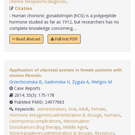
Uterine Neoplasms:diagnosis,
.
Citation
:
Human chorionic gonadotropin (hCG) is a polypeptide
hormone studied as far as 1912, but researchers has no
complete knowledge concerning.....
Read abstract
Full text PDF
Application of ulipristal acetate in female patients with
uterine fibroids.
Grzechocinska B
,
Gadomska H
,
Zygula A
,
Wielgos M
.
Case Reports
2014; 35(3): 175-178
PubMed PMID: 24977963
Keywords:
Administration
,
Oral
,
Adult
,
Female
,
Hormone Antagonists:administration & dosage
,
Humans
,
Leiomyoma:complications
,
Menstruation
Disturbances:drug therapy
,
Middle Aged
,
Norpregnadienes:administration & dosage
,
Receptors
,