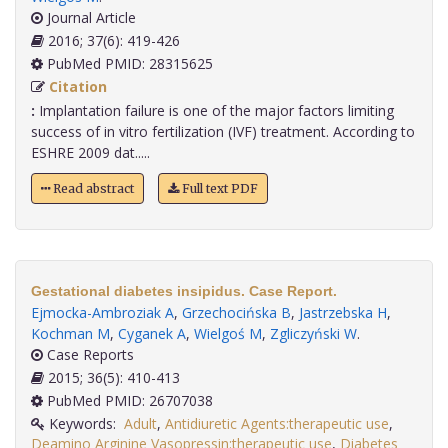
Journal Article
2016; 37(6): 419-426
PubMed PMID: 28315625
Citation
:
Implantation failure is one of the major factors limiting
success of in vitro fertilization (IVF) treatment. According to
ESHRE 2009 dat.....
Read abstract
Full text PDF
Gestational diabetes insipidus. Case Report.
Ejmocka-Ambroziak A
,
Grzechocińska B
,
Jastrzebska H
,
Kochman M
,
Cyganek A
,
Wielgoś M
,
Zgliczyński W
.
Case Reports
2015; 36(5): 410-413
PubMed PMID: 26707038
Keywords:
Adult
,
Antidiuretic Agents:therapeutic use
,
Deamino Arginine Vasopressin:therapeutic use
,
Diabetes