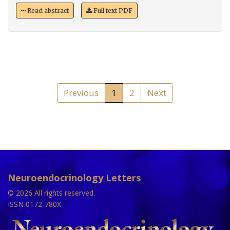
Read abstract
Full text PDF
Previous
1
2
Next
Neuroendocrinology Letters
© 2026 All rights reserved.
ISSN 0172-780X