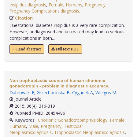
Insipidus:diagnosis
,
Female
,
Humans
,
Pregnancy
,
Pregnancy Complications:diagnosis,
.
Citation
:
Gestational diabetes insipidus is a very rare complication.
However, undiagnosed and untreated may lead to serious
complications in both.....
Read abstract
Full text PDF
Non trophoblastic source of human chorionic
gonadotropin - problem in diagnostic accuracy.
Dabrowski F
,
Grzechocinska B
,
Cyganek A
,
Wielgos M
.
Journal Article
2015; 36(4): 316-319
PubMed PMID: 26454486
Keywords:
Chorionic Gonadotropin:physiology
,
Female
,
Humans
,
Male
,
Pregnancy
,
Testicular
Neoplasms:diagnosis
,
Trophoblastic Neoplasms:diagnosis
,