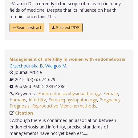
:
Vitamin D is currently in the scope of research in many
fields of medicine. Despite that its influence on health
remains uncertain. This.....
Read abstract
Full text PDF
Management of infertility in women with endometriosis.
Grzechocinska B
,
Wielgos M
.
Journal Article
2012; 33(7): 674-679
PubMed PMID: 23391886
Keywords:
Endometriosis:physiopathology
,
Female
,
Humans
,
Infertility
,
Female:physiopathology
,
Pregnancy
,
Prognosis
,
Reproductive Medicine:methods,
.
Citation
:
Although there is confirmed an association between
endometriosis and infertility, precise standards of
managements have not yet been est.....