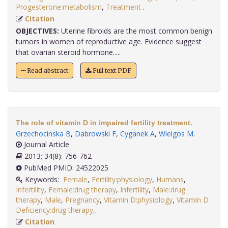
Progesterone:metabolism
,
Treatment
.
Citation
OBJECTIVES:
Uterine fibroids are the most common benign
tumors in women of reproductive age. Evidence suggest
that ovarian steroid hormone.....
Read abstract
Full text PDF
The role of vitamin D in impaired fertility treatment.
Grzechocinska B
,
Dabrowski F
,
Cyganek A
,
Wielgos M
.
Journal Article
2013; 34(8): 756-762
PubMed PMID: 24522025
Keywords:
Female
,
Fertility:physiology
,
Humans
,
Infertility
,
Female:drug therapy
,
Infertility
,
Male:drug
therapy
,
Male
,
Pregnancy
,
Vitamin D:physiology
,
Vitamin D
Deficiency:drug therapy,
.
Citation