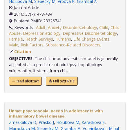
Holubova M
,
Slepecky M
,
Vrbova K
,
Grambal A
.
Journal Article
2016; 37(7): 478-484
PubMed PMID: 28326741
Keywords:
Adult
,
Anxiety Disorders:etiology
,
Child
,
Child
Abuse
,
Depression:etiology
,
Depressive Disorder:etiology
,
Female
,
Health Surveys
,
Humans
,
Life Change Events
,
Male
,
Risk Factors
,
Substance-Related Disorders,
.
Citation
OBJECTIVES:
The childhood adversities model is generally
accepted as a predictor of adult psychopathology
vulnerability. It stems from chi.....
Read abstract
Full text PDF
Unmet psychosocial needs in adolescents with
inflammatory bowel disease.
Zmeskalova D
,
Prasko J
,
Holubova M
,
Karaskova E
,
Marackova M
,
Slepecky M
,
Grambal A
,
Volejnikova J
,
Mihal