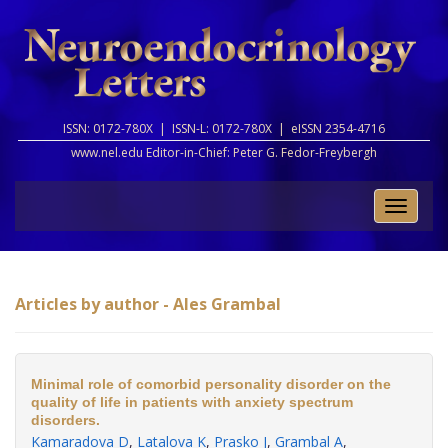
ISSN: 0172-780X |
ISSN-L: 0172-780X |
eISSN 2354-4716
www.nel.edu Editor-in-Chief:
Peter G. Fedor-Freybergh
Toggle
naviga
Articles by author - Ales Grambal
Minimal role of comorbid personality disorder on the
quality of life in patients with anxiety spectrum
disorders.
Kamaradova D
,
Latalova K
,
Prasko J
,
Grambal A
,