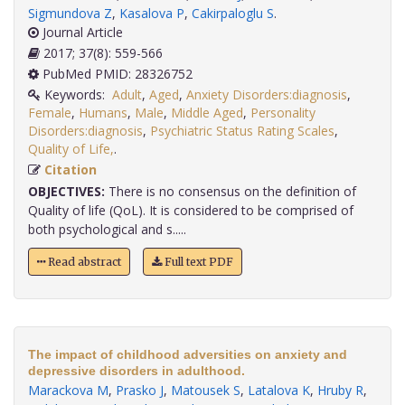
Sigmundova Z
,
Kasalova P
,
Cakirpaloglu S
.
Journal Article
2017; 37(8): 559-566
PubMed PMID: 28326752
Keywords:
Adult
,
Aged
,
Anxiety Disorders:diagnosis
,
Female
,
Humans
,
Male
,
Middle Aged
,
Personality
Disorders:diagnosis
,
Psychiatric Status Rating Scales
,
Quality of Life,
.
Citation
OBJECTIVES:
There is no consensus on the definition of
Quality of life (QoL). It is considered to be comprised of
both psychological and s.....
Read abstract
Full text PDF
The impact of childhood adversities on anxiety and
depressive disorders in adulthood.
Marackova M
,
Prasko J
,
Matousek S
,
Latalova K
,
Hruby R
,