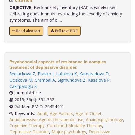
Citation
OBJECTIVE:
Beck anxiety inventory (BAI) is widely used
self-rating questionnaire evaluating the severity of anxiety
symptoms. The aim of o.....
Read abstract
Full text PDF
Psychosocial aspects of resistance in complex
treatment of depressive disorder.
Sedlackova Z
,
Prasko J
,
Latalova K
,
Kamaradova D
,
Ociskova M
,
Grambal A
,
Sigmundova Z
,
Kasalova P
,
Cakirpaloglu S
.
Journal Article
2015; 36(4): 354-362
PubMed PMID: 26454491
Keywords:
Adult
,
Age Factors
,
Age of Onset
,
Antidepressive Agents:therapeutic use
,
Anxiety:psychology
,
Cognitive Therapy
,
Combined Modality Therapy
,
Depressive Disorder
,
Major:psychology
,
Depressive