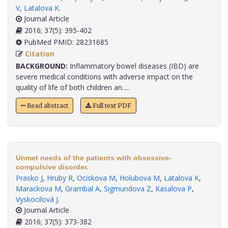
V
,
Latalova K
.
Journal Article
2016; 37(5): 395-402
PubMed PMID: 28231685
Citation
BACKGROUND:
Inflammatory bowel diseases (IBD) are
severe medical conditions with adverse impact on the
quality of life of both children an.....
Read abstract
Full text PDF
Unmet needs of the patients with obsessive-
compulsive disorder.
Prasko J
,
Hruby R
,
Ociskova M
,
Holubova M
,
Latalova K
,
Marackova M
,
Grambal A
,
Sigmundova Z
,
Kasalova P
,
Vyskocilová J
.
Journal Article
2016; 37(5): 373-382