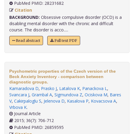
PubMed PMID: 28231682
Citation
BACKGROUND:
Obsessive compulsive disorder (OCD) is a
disabling mental disorder with the chronic and difficult
course. The disorder is acco.....
Read abstract
Full text PDF
Psychometric properties of the Czech version of the
Beck Anxiety Inventory - comparison between
diagnostic groups.
Kamaradova D
,
Prasko J
,
Latalova K
,
Panackova L
,
Svancara J
,
Grambal A
,
Sigmundova Z
,
Ociskova M
,
Bares
V
,
Cakirpaloglu S
,
Jelenova D
,
Kasalova P
,
Kovacsova A
,
Vrbova K
.
Journal Article
2015; 36(7): 706-712
PubMed PMID: 26859595