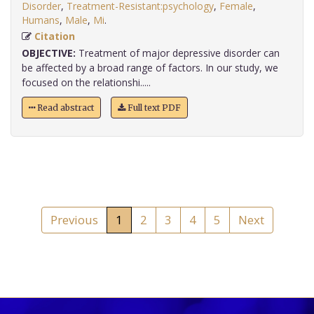
Disorder
,
Treatment-Resistant:psychology
,
Female
,
Humans
,
Male
,
Mi
.
Citation
OBJECTIVE:
Treatment of major depressive disorder can
be affected by a broad range of factors. In our study, we
focused on the relationshi.....
Read abstract
Full text PDF
Previous
1
2
3
4
5
Next