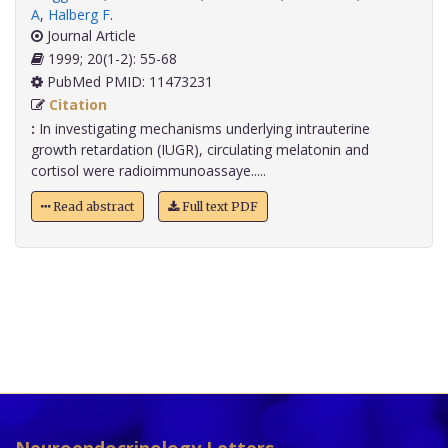
A
,
Halberg F
.
Journal Article
1999; 20(1-2): 55-68
PubMed PMID: 11473231
Citation
:
In investigating mechanisms underlying intrauterine
growth retardation (IUGR), circulating melatonin and
cortisol were radioimmunoassaye.....
Read abstract
Full text PDF