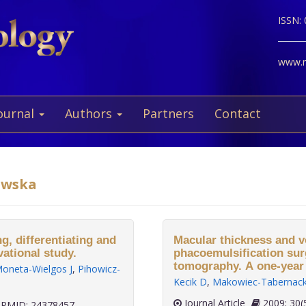
ISSN:
www.ne
ournal
Authors
Partners
Contact
iewska
, differentiating and
Macular thickness and v
vational study.
phacoemulsification sur
tomography. A one-year 
oneta-Wielgos J
,
Pihowicz-
Kecik D
,
Makowiec-Tabernac
Journal Article
2009;
PMID: 24378457