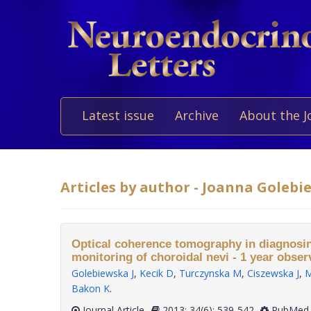
Latest issue
Archive
About the J
Articles by author - Joanna Goleb
Optical coherence tomography in diagnosing
monitoring of choroidal nevi - 1 year obser
Golebiewska J
,
Kecik D
,
Turczynska M
,
Ciszewska J
,
M
Bakon K
.
Journal Article
2013; 34(6): 539-542
PubMed 