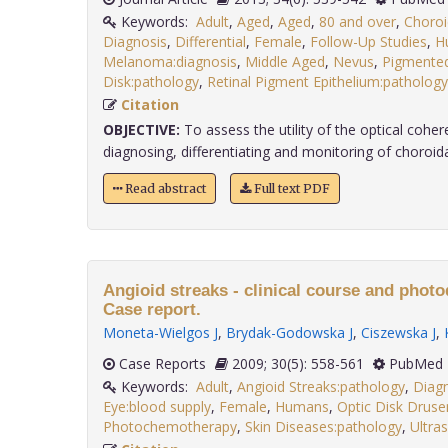
Keywords:
Adult
,
Aged
,
Aged
,
80 and over
,
Choroi
Diagnosis
,
Differential
,
Female
,
Follow-Up Studies
,
H
Melanoma:diagnosis
,
Middle Aged
,
Nevus
,
Pigmented
Disk:pathology
,
Retinal Pigment Epithelium:pathology
Citation
OBJECTIVE:
To assess the utility of the optical coh
diagnosing, differentiating and monitoring of choroidal 
Read abstract
Full text PDF
Angioid streaks - clinical course and phot
Case report.
Moneta-Wielgos J
,
Brydak-Godowska J
,
Ciszewska J
,
Case Reports
2009; 30(5): 558-561
PubMed 
Keywords:
Adult
,
Angioid Streaks:pathology
,
Diag
Eye:blood supply
,
Female
,
Humans
,
Optic Disk Druse
Photochemotherapy
,
Skin Diseases:pathology
,
Ultra