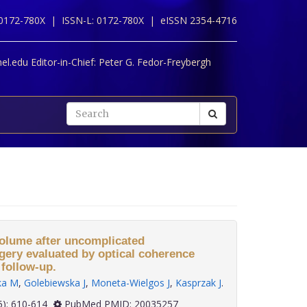
 0172-780X |
ISSN-L: 0172-780X |
eISSN 2354-4716
l.edu Editor-in-Chief:
Peter G. Fedor-Freybergh
olume after uncomplicated
gery evaluated by optical coherence
follow-up.
ka M
,
Golebiewska J
,
Moneta-Wielgos J
,
Kasprzak J
.
 30(5): 610-614
PubMed PMID: 20035257