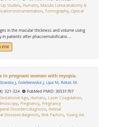
-Up Studies
,
Humans
,
Macula Lutea:anatomy &
ication:instrumentation
,
Tomography
,
Optical
.
es in the macular thickness and volume using
n patients after phacoemulsificatio.....
xt PDF
a in pregnant women with myopia.
dowska J
,
Golebiewska J
,
Lipa M
,
Rekas M
.
 39(4): 321-324
PubMed PMID: 30531707
Gestational Age
,
Humans
,
Laser Coagulation
,
lmoscopy
,
Pregnancy
,
Pregnancy
peral Disorders:diagnosis
,
Retinal
al Diseases:diagnosis
,
Risk Factors
,
Young Ad
.