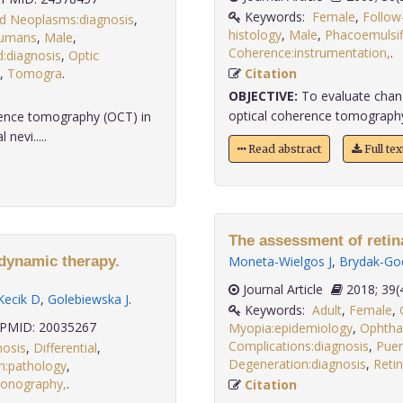
Keywords:
Female
,
Follow
d Neoplasms:diagnosis
,
histology
,
Male
,
Phacoemulsif
umans
,
Male
,
Coherence:instrumentation,
:diagnosis
,
Optic
,
Tomogra
.
Citation
OBJECTIVE:
To evaluate chang
optical coherence tomography i
erence tomography (OCT) in
nevi.....
Read abstract
Full te
The assessment of retin
odynamic therapy.
Moneta-Wielgos J
,
Brydak-Go
Journal Article
2018;
Kecik D
,
Golebiewska J
.
Keywords:
Adult
,
Female
,
PMID: 20035267
Myopia:epidemiology
,
Ophtha
Complications:diagnosis
,
Puer
nosis
,
Differential
,
Degeneration:diagnosis
,
Retin
n:pathology
,
sonography,
.
Citation