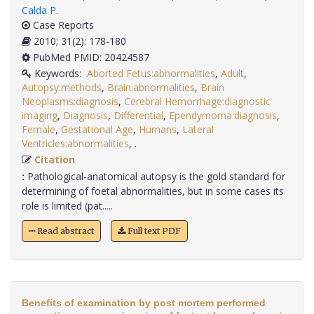
Calda P
.
Case Reports
2010; 31(2): 178-180
PubMed PMID: 20424587
Keywords:
Aborted Fetus:abnormalities
,
Adult
,
Autopsy:methods
,
Brain:abnormalities
,
Brain
Neoplasms:diagnosis
,
Cerebral Hemorrhage:diagnostic
imaging
,
Diagnosis
,
Differential
,
Ependymoma:diagnosis
,
Female
,
Gestational Age
,
Humans
,
Lateral
Ventricles:abnormalities
,
.
Citation
:
Pathological-anatomical autopsy is the gold standard for
determining of foetal abnormalities, but in some cases its
role is limited (pat.....
Read abstract
Full text PDF
Benefits of examination by post mortem performed