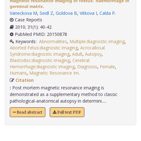
magnetic resonance imaging of foetus: haemorrhage in
germinal matrix.
Vaneckova M
,
Seidl Z
,
Goldova B
,
Vitkova I
,
Calda P
.
Case Reports
2010; 31(1): 40-42
PubMed PMID: 20150878
Keywords:
Abnormalities
,
Multiple:diagnostic imaging
,
Aborted Fetus:diagnostic imaging
,
Acrocallosal
Syndrome:diagnostic imaging
,
Adult
,
Autopsy
,
Blastodisc:diagnostic imaging
,
Cerebral
Hemorrhage:diagnostic imaging
,
Diagnosis
,
Female
,
Humans
,
Magnetic Resonance Im
.
Citation
:
Post mortem magnetic resonance imaging is
demonstrated as a supplementary method to classic
pathological-anatomical autopsy in determini.....
Read abstract
Full text PDF