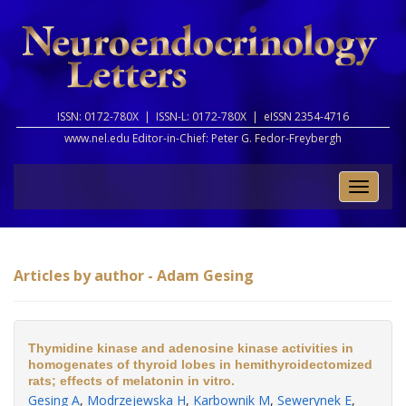
ISSN: 0172-780X |
ISSN-L: 0172-780X |
eISSN 2354-4716
www.nel.edu Editor-in-Chief:
Peter G. Fedor-Freybergh
Toggle
naviga
Articles by author - Adam Gesing
Thymidine kinase and adenosine kinase activities in
homogenates of thyroid lobes in hemithyroidectomized
rats; effects of melatonin in vitro.
Gesing A
,
Modrzejewska H
,
Karbownik M
,
Sewerynek E
,