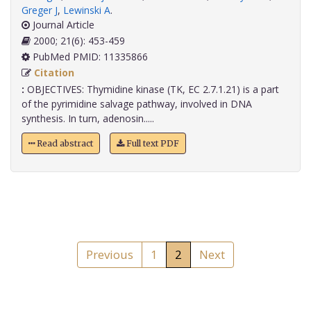
Greger J
,
Lewinski A
.
Journal Article
2000; 21(6): 453-459
PubMed PMID: 11335866
Citation
:
OBJECTIVES: Thymidine kinase (TK, EC 2.7.1.21) is a part
of the pyrimidine salvage pathway, involved in DNA
synthesis. In turn, adenosin.....
Read abstract
Full text PDF
Previous
1
2
Next