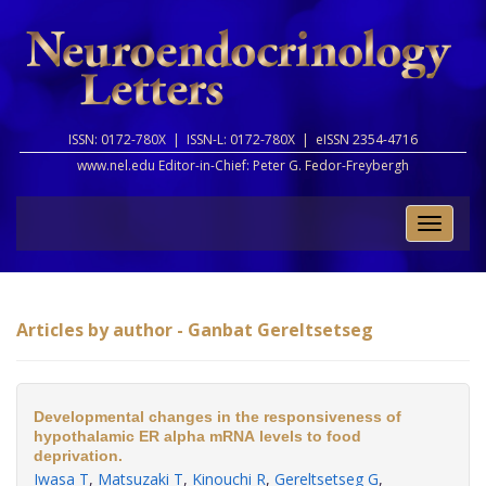
ISSN: 0172-780X |
ISSN-L: 0172-780X |
eISSN 2354-4716
www.nel.edu Editor-in-Chief:
Peter G. Fedor-Freybergh
Toggle
naviga
Articles by author - Ganbat Gereltsetseg
Developmental changes in the responsiveness of
hypothalamic ER alpha mRNA levels to food
deprivation.
Iwasa T
,
Matsuzaki T
,
Kinouchi R
,
Gereltsetseg G
,