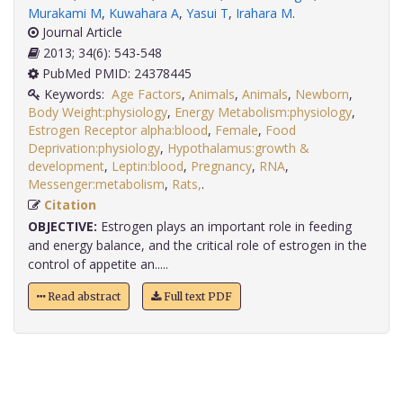
Murakami M
,
Kuwahara A
,
Yasui T
,
Irahara M
.
Journal Article
2013; 34(6): 543-548
PubMed PMID: 24378445
Keywords:
Age Factors
,
Animals
,
Animals
,
Newborn
,
Body Weight:physiology
,
Energy Metabolism:physiology
,
Estrogen Receptor alpha:blood
,
Female
,
Food
Deprivation:physiology
,
Hypothalamus:growth &
development
,
Leptin:blood
,
Pregnancy
,
RNA
,
Messenger:metabolism
,
Rats,
.
Citation
OBJECTIVE:
Estrogen plays an important role in feeding
and energy balance, and the critical role of estrogen in the
control of appetite an.....
Read abstract
Full text PDF