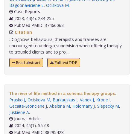
Bagdonaviciene L
,
Ociskova M
.
Case Reports
2023; 44(4): 234-255
PubMed PMID: 37466063
Citation
:
Cognitive-behavioural therapists and trainees are
encouraged to undergo supervision when offering therapy
to troubled clients and to pro.....
Read abstract
Full text PDF
The river of life method in a schema therapy groups.
Prasko J
,
Ociskova M
,
Burkauskas J
,
Vanek J
,
Krone I
,
Gecaite-Stonciene J
,
Abeltina M
,
Holomany J
,
Slepecky M
,
Juskiene A
.
Journal Article
2024; 45(1): 55-68
PubMed PMID: 38295428