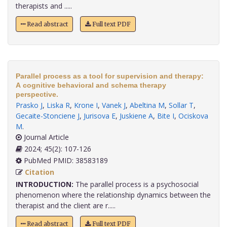
therapists and .....
Read abstract
Full text PDF
Parallel process as a tool for supervision and therapy:
A cognitive behavioral and schema therapy
perspective.
Prasko J
,
Liska R
,
Krone I
,
Vanek J
,
Abeltina M
,
Sollar T
,
Gecaite-Stonciene J
,
Jurisova E
,
Juskiene A
,
Bite I
,
Ociskova
M
.
Journal Article
2024; 45(2): 107-126
PubMed PMID: 38583189
Citation
INTRODUCTION:
The parallel process is a psychosocial
phenomenon where the relationship dynamics between the
therapist and the client are r.....
Read abstract
Full text PDF