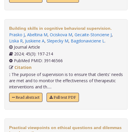
Building skills in cognitive behavioral supervision.
Prasko J
,
Abeltina M
,
Ociskova M
,
Gecaite-Stonciene J
,
Liska R
,
Juskiene A
,
Slepecky M
,
Bagdonaviciene L
.
Journal Article
2024; 45(3): 197-214
PubMed PMID: 39146566
Citation
:
The purpose of supervision is to ensure that clients' needs
are met and to monitor the effectiveness of therapeutic
interventions and th.....
Read abstract
Full text PDF
Practical viewpoints on ethical questions and dilemmas