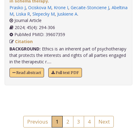
in schema therapy.
Prasko J
,
Ociskova M
,
Krone I
,
Gecaite-Stonciene J
,
Abeltina
M
,
Liska R
,
Slepecky M
,
Juskiene A
.
Journal Article
2024; 45(4): 294-306
PubMed PMID: 39607359
Citation
BACKGROUND:
Ethics is an inherent part of psychotherapy
that protects the interests and rights of all parties engaged
in the therapeutic r.....
Read abstract
Full text PDF
Previous
1
2
3
4
Next