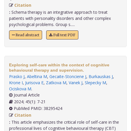
Citation
:
Schema therapy is an integrative approach to treat
patients with personality disorders and other complex
psychological problems. Group s.....
Read abstract
Full text PDF
Exploring self-care within the context of cognitive
behavioural therapy and supervision.
Prasko J
,
Abeltina M
,
Gecaite-Stonciene J
,
Burkauskas J
,
Krone I
,
Jurisova E
,
Zatkova M
,
Vanek J
,
Slepecky M
,
Ociskova M
.
Journal Article
2024; 45(1): 7-21
PubMed PMID: 38295424
Citation
:
This article emphasizes the critical role of self-care in the
professional lives of cognitive behavioural therapy (CBT)