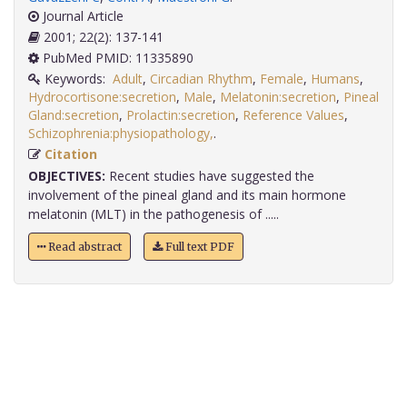
Journal Article
2001; 22(2): 137-141
PubMed PMID: 11335890
Keywords:
Adult
,
Circadian Rhythm
,
Female
,
Humans
,
Hydrocortisone:secretion
,
Male
,
Melatonin:secretion
,
Pineal
Gland:secretion
,
Prolactin:secretion
,
Reference Values
,
Schizophrenia:physiopathology,
.
Citation
OBJECTIVES:
Recent studies have suggested the
involvement of the pineal gland and its main hormone
melatonin (MLT) in the pathogenesis of .....
Read abstract
Full text PDF