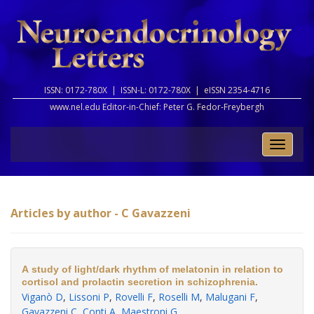
ISSN: 0172-780X |
ISSN-L: 0172-780X |
eISSN 2354-4716
www.nel.edu Editor-in-Chief:
Peter G. Fedor-Freybergh
Toggle
naviga
Articles by author - C Gavazzeni
A study of light/dark rhythm of melatonin in relation to
cortisol and prolactin secretion in schizophrenia.
Viganò D
,
Lissoni P
,
Rovelli F
,
Roselli M
,
Malugani F
,
Gavazzeni C
,
Conti A
,
Maestroni G
.