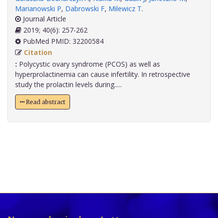
Marianowski P
,
Dabrowski F
,
Milewicz T
.
Journal Article
2019; 40(6): 257-262
PubMed PMID: 32200584
Citation
:
Polycystic ovary syndrome (PCOS) as well as
hyperprolactinemia can cause infertility. In retrospective
study the prolactin levels during.....
Read abstract