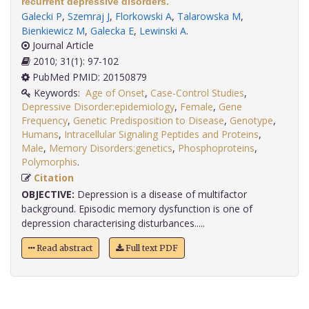
recurrent depressive disorders.
Galecki P
,
Szemraj J
,
Florkowski A
,
Talarowska M
,
Bienkiewicz M
,
Galecka E
,
Lewinski A
.
Journal Article
2010; 31(1): 97-102
PubMed PMID: 20150879
Keywords:
Age of Onset
,
Case-Control Studies
,
Depressive Disorder:epidemiology
,
Female
,
Gene
Frequency
,
Genetic Predisposition to Disease
,
Genotype
,
Humans
,
Intracellular Signaling Peptides and Proteins
,
Male
,
Memory Disorders:genetics
,
Phosphoproteins
,
Polymorphis
.
Citation
OBJECTIVE:
Depression is a disease of multifactor
background. Episodic memory dysfunction is one of
depression characterising disturbances.....
Read abstract
Full text PDF