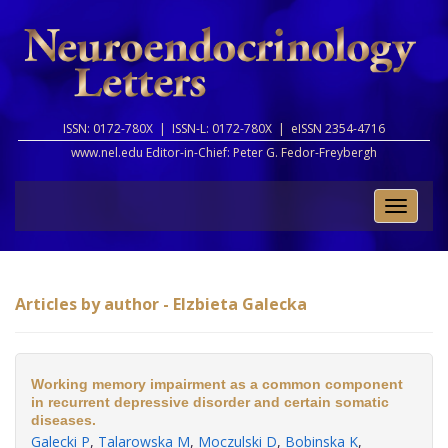
ISSN: 0172-780X |
ISSN-L: 0172-780X |
eISSN 2354-4716
www.nel.edu Editor-in-Chief:
Peter G. Fedor-Freybergh
Toggle
naviga
Articles by author - Elzbieta Galecka
Working memory impairment as a common component
in recurrent depressive disorder and certain somatic
diseases.
Galecki P
,
Talarowska M
,
Moczulski D
,
Bobinska K
,