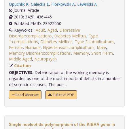
Opuchlik K
,
Galecka E
,
Florkowski A
,
Lewinski A
.
Journal Article
2013; 34(5): 436-445
PubMed PMID: 23922050
Keywords:
Adult
,
Aged
,
Depressive
Disorder:complications
,
Diabetes Mellitus
,
Type
1:complications
,
Diabetes Mellitus
,
Type 2:complications
,
Female
,
Humans
,
Hypertension:complications
,
Male
,
Memory Disorders:complications
,
Memory
,
Short-Term
,
Middle Aged
,
Neuropsych
.
Citation
OBJECTIVES:
Deterioration of the working memory is
regarded as one of the most important deficits in a number
of somatic diseases. The pur.....
Read abstract
Full text PDF
Single nucleotide polymorphism of the KIBRA gene in