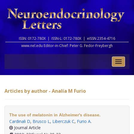
ISSN: 0172-780X |
ISSN-L: 0172-780X |
eISSN 2354-4716
www.nel.edu Editor-in-Chief:
Peter G. Fedor-Freybergh
Toggle
naviga
Articles by author - Analía M Furio
The use of melatonin in Alzheimer's disease.
Cardinali D
,
Brusco L
,
Liberczuk C
,
Furio A
.
Journal Article