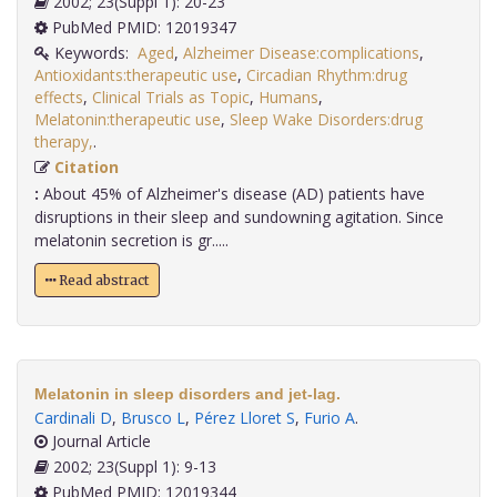
2002; 23(Suppl 1): 20-23
PubMed PMID: 12019347
Keywords:
Aged
,
Alzheimer Disease:complications
,
Antioxidants:therapeutic use
,
Circadian Rhythm:drug
effects
,
Clinical Trials as Topic
,
Humans
,
Melatonin:therapeutic use
,
Sleep Wake Disorders:drug
therapy,
.
Citation
:
About 45% of Alzheimer's disease (AD) patients have
disruptions in their sleep and sundowning agitation. Since
melatonin secretion is gr.....
Read abstract
Melatonin in sleep disorders and jet-lag.
Cardinali D
,
Brusco L
,
Pérez Lloret S
,
Furio A
.
Journal Article
2002; 23(Suppl 1): 9-13
PubMed PMID: 12019344