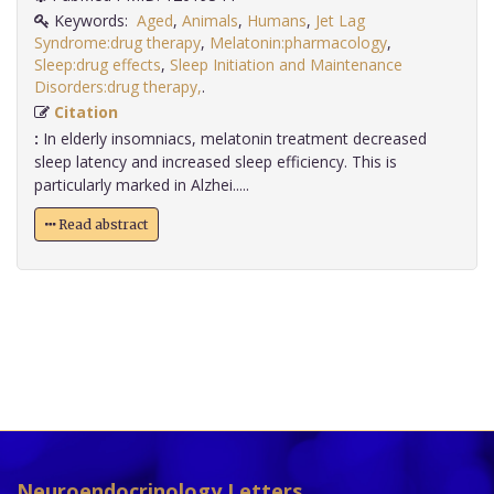
Keywords:
Aged
,
Animals
,
Humans
,
Jet Lag
Syndrome:drug therapy
,
Melatonin:pharmacology
,
Sleep:drug effects
,
Sleep Initiation and Maintenance
Disorders:drug therapy,
.
Citation
:
In elderly insomniacs, melatonin treatment decreased
sleep latency and increased sleep efficiency. This is
particularly marked in Alzhei.....
Read abstract
Neuroendocrinology Letters