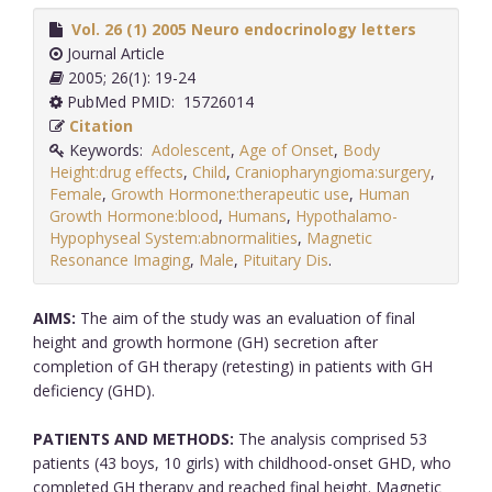
Vol. 26 (1) 2005 Neuro endocrinology letters
Journal Article
2005; 26(1): 19-24
PubMed PMID: 15726014
Citation
Keywords:
Adolescent
,
Age of Onset
,
Body
Height:drug effects
,
Child
,
Craniopharyngioma:surgery
,
Female
,
Growth Hormone:therapeutic use
,
Human
Growth Hormone:blood
,
Humans
,
Hypothalamo-
Hypophyseal System:abnormalities
,
Magnetic
Resonance Imaging
,
Male
,
Pituitary Dis
.
AIMS:
The aim of the study was an evaluation of final
height and growth hormone (GH) secretion after
completion of GH therapy (retesting) in patients with GH
deficiency (GHD).
PATIENTS AND METHODS:
The analysis comprised 53
patients (43 boys, 10 girls) with childhood-onset GHD, who
completed GH therapy and reached final height. Magnetic