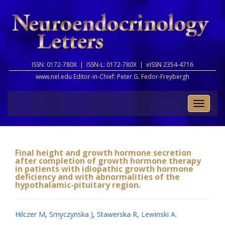
ISSN: 0172-780X |
ISSN-L: 0172-780X |
eISSN 2354-4716
www.nel.edu Editor-in-Chief:
Peter G. Fedor-Freybergh
Toggle
naviga
Final height and growth hormone secretion
after completion of growth hormone therapy
in patients with idiopathic growth hormone
deficiency and with abnormalities of the
hypothalamic-pituitary region.
Hilczer M
,
Smyczynska J
,
Stawerska R
,
Lewinski A
.