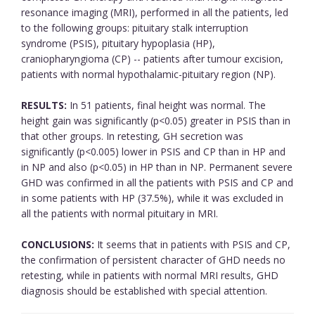
resonance imaging (MRI), performed in all the patients, led
to the following groups: pituitary stalk interruption
syndrome (PSIS), pituitary hypoplasia (HP),
craniopharyngioma (CP) -- patients after tumour excision,
patients with normal hypothalamic-pituitary region (NP).
RESULTS:
In 51 patients, final height was normal. The
height gain was significantly (p<0.05) greater in PSIS than in
that other groups. In retesting, GH secretion was
significantly (p<0.005) lower in PSIS and CP than in HP and
in NP and also (p<0.05) in HP than in NP. Permanent severe
GHD was confirmed in all the patients with PSIS and CP and
in some patients with HP (37.5%), while it was excluded in
all the patients with normal pituitary in MRI.
CONCLUSIONS:
It seems that in patients with PSIS and CP,
the confirmation of persistent character of GHD needs no
retesting, while in patients with normal MRI results, GHD
diagnosis should be established with special attention.