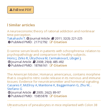
Full text PDF
Similar articles
A neuroeconomic theory of rational addiction and nonlinear
time-perception.
Takahashi T
.
Journal Article
2011; 32(3): 221-225
PubMed PMID: 21712792
Citation
D-serine serum levels in patients with schizophrenia: relation to
psychopathology and comparison to healthy subjects.
Hons J,
Zirko R,
Ulrychova M,
Cermakova E,
Libiger J
.
Journal Article
2008; 29(4): 485-492
PubMed PMID: 18766161
Citation
The American lobster, Homarus americanus, contains morphine
that is coupled to nitric oxide release in its nervous and immune
tissues: Evidence for neurotransmitter and hormonal signaling.
Casares F,
McElroy A,
Mantione K,
Baggermann G,
Zhu W,
.
Stefano G
Journal Article
2005; 26(2): 89-97
PubMed PMID: 15855878
Citation
Ultrastructure of pinealocytes in mice implanted with Colon 38