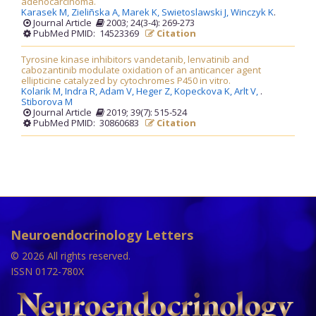
adenocarcinoma.
Karasek M,
Zieliñska A,
Marek K,
Swietoslawski J,
Winczyk K
.
Journal Article
2003; 24(3-4): 269-273
PubMed PMID: 14523369
Citation
Tyrosine kinase inhibitors vandetanib, lenvatinib and
cabozantinib modulate oxidation of an anticancer agent
ellipticine catalyzed by cytochromes P450 in vitro.
Kolarik M,
Indra R,
Adam V,
Heger Z,
Kopeckova K,
Arlt V,
.
Stiborova M
Journal Article
2019; 39(7): 515-524
PubMed PMID: 30860683
Citation
Neuroendocrinology Letters
© 2026 All rights reserved.
ISSN 0172-780X