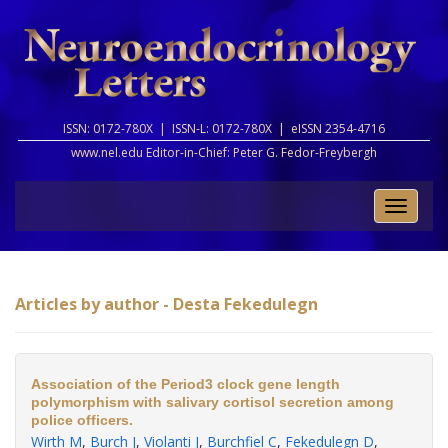
ISSN: 0172-780X |
ISSN-L: 0172-780X |
eISSN 2354-4716
www.nel.edu Editor-in-Chief:
Peter G. Fedor-Freybergh
Toggle
naviga
Articles by author - Desta Fekedulegn
Association of the Period3 clock gene length
polymorphism with salivary cortisol secretion among
police officers.
Wirth M
,
Burch J
,
Violanti J
,
Burchfiel C
,
Fekedulegn D
,