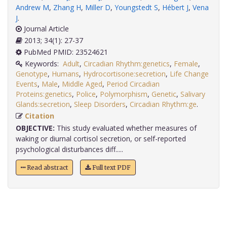
Andrew M
,
Zhang H
,
Miller D
,
Youngstedt S
,
Hébert J
,
Vena
J
.
Journal Article
2013; 34(1): 27-37
PubMed PMID: 23524621
Keywords:
Adult
,
Circadian Rhythm:genetics
,
Female
,
Genotype
,
Humans
,
Hydrocortisone:secretion
,
Life Change
Events
,
Male
,
Middle Aged
,
Period Circadian
Proteins:genetics
,
Police
,
Polymorphism
,
Genetic
,
Salivary
Glands:secretion
,
Sleep Disorders
,
Circadian Rhythm:ge
.
Citation
OBJECTIVE:
This study evaluated whether measures of
waking or diurnal cortisol secretion, or self-reported
psychological disturbances diff.....
Read abstract
Full text PDF