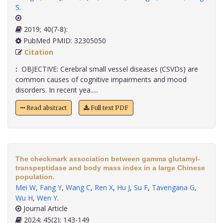
S
.
2019; 40(7-8):
PubMed PMID: 32305050
Citation
:
OBJECTIVE: Cerebral small vessel diseases (CSVDs) are
common causes of cognitive impairments and mood
disorders. In recent yea.....
Read abstract
Full text PDF
The checkmark association between gamma glutamyl-
transpeptidase and body mass index in a large Chinese
population.
Mei W
,
Fang Y
,
Wang C
,
Ren X
,
Hu J
,
Su F
,
Tavengana G
,
Wu H
,
Wen Y
.
Journal Article
2024; 45(2): 143-149