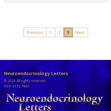
Previous
1
2
3
Next
Neuroendocrinology Letters
© 2026 All rights reserved.
ISSN 0172-780X