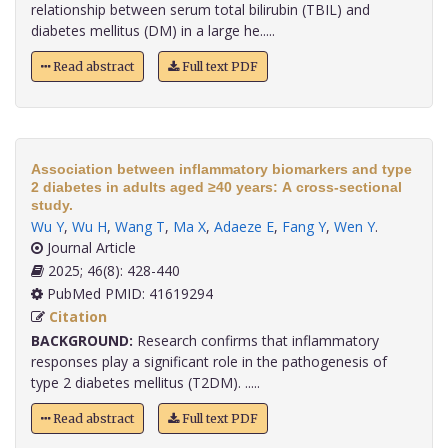
relationship between serum total bilirubin (TBIL) and
diabetes mellitus (DM) in a large he.....
Read abstract
Full text PDF
Association between inflammatory biomarkers and type
2 diabetes in adults aged ≥40 years: A cross-sectional
study.
Wu Y
,
Wu H
,
Wang T
,
Ma X
,
Adaeze E
,
Fang Y
,
Wen Y
.
Journal Article
2025; 46(8): 428-440
PubMed PMID: 41619294
Citation
BACKGROUND:
Research confirms that inflammatory
responses play a significant role in the pathogenesis of
type 2 diabetes mellitus (T2DM). .....
Read abstract
Full text PDF