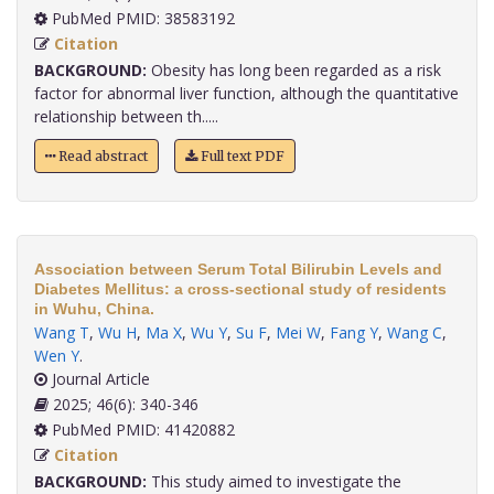
PubMed PMID: 38583192
Citation
BACKGROUND:
Obesity has long been regarded as a risk
factor for abnormal liver function, although the quantitative
relationship between th.....
Read abstract
Full text PDF
Association between Serum Total Bilirubin Levels and
Diabetes Mellitus: a cross-sectional study of residents
in Wuhu, China.
Wang T
,
Wu H
,
Ma X
,
Wu Y
,
Su F
,
Mei W
,
Fang Y
,
Wang C
,
Wen Y
.
Journal Article
2025; 46(6): 340-346
PubMed PMID: 41420882
Citation
BACKGROUND:
This study aimed to investigate the