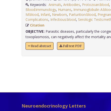
Keywords:
Animals
,
Antibodies
,
Protozoan:blood
,
Blood:immunology
,
Humans
,
Immunoglobulin A:bloo
M:blood
,
Infant
,
Newborn
,
Parturition:blood
,
Pregnan
Complications
,
Infectious:blood
,
Serologic Tests:met
Citation
OBJECTIVE:
Parasitic diseases, particularly the conge
toxoplasmosis, can negatively affect the mortality and
Read abstract
Full text PDF
Neuroendocrinology Letters