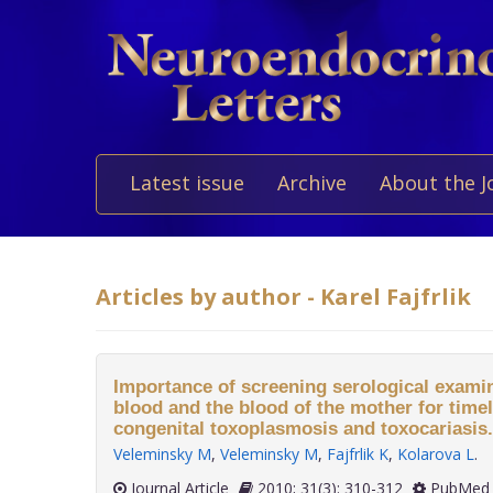
Latest issue
Archive
About the J
Articles by author - Karel Fajfrlik
Importance of screening serological examin
blood and the blood of the mother for timel
congenital toxoplasmosis and toxocariasis.
Veleminsky M
,
Veleminsky M
,
Fajfrlik K
,
Kolarova L
.
Journal Article
2010; 31(3): 310-312
PubMed 