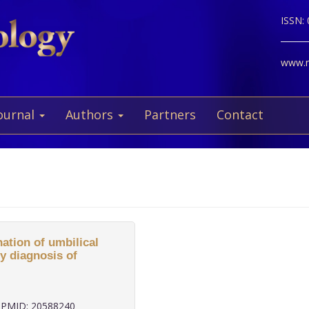
ISSN:
www.ne
ournal
Authors
Partners
Contact
ation of umbilical
y diagnosis of
PMID: 20588240