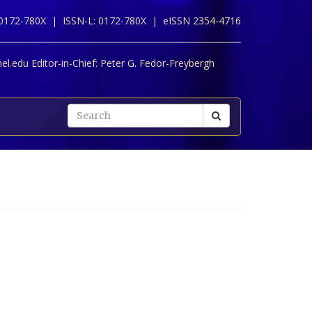
 0172-780X |
ISSN-L: 0172-780X |
eISSN 2354-4716
l.edu Editor-in-Chief:
Peter G. Fedor-Freybergh