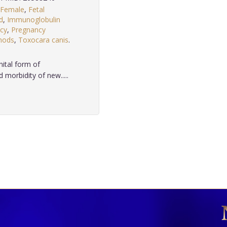
Female
,
Fetal
d
,
Immunoglobulin
cy
,
Pregnancy
hods
,
Toxocara canis
.
nital form of
 morbidity of new.....