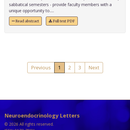
sabbatical semesters - provide faculty members with a
unique opportunity to.....
Read abstract
Full text PDF
Previous
1
2
3
Next
Neuroendocrinology Letters
© 2026 All rights reserved.