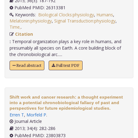
2015; 36(3): 187-192
PubMed PMID: 26313381
Keywords:
Biological Clocks:physiology
,
Humans
,
Melatonin:physiology
,
Signal Transduction:physiology
,
Time,
.
Citation
:
Temporal organization plays a key role in humans, and
presumably all species on Earth. A core building block of
the chronobiological arc.....
Read abstract
Full text PDF
Shift work and cancer research: a thought experiment
into a potential chronobiological fallacy of past and
perspectives for future epidemiological studies.
Erren T
,
Morfeld P
.
Journal Article
2013; 34(4): 282-286
PubMed PMID: 23803873