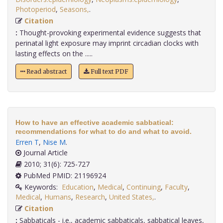
Photoperiod
,
Seasons,
.
Citation
:
Thought-provoking experimental evidence suggests that
perinatal light exposure may imprint circadian clocks with
lasting effects on the .....
Read abstract
Full text PDF
How to have an effective academic sabbatical:
recommendations for what to do and what to avoid.
Erren T
,
Nise M
.
Journal Article
2010; 31(6): 725-727
PubMed PMID: 21196924
Keywords:
Education
,
Medical
,
Continuing
,
Faculty
,
Medical
,
Humans
,
Research
,
United States,
.
Citation
:
Sabbaticals - i.e., academic sabbaticals, sabbatical leaves,