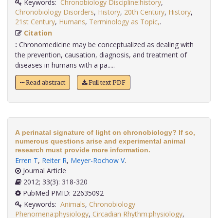
Keywords:
Chronobiology Discipline:history
,
Chronobiology Disorders
,
History
,
20th Century
,
History
,
21st Century
,
Humans
,
Terminology as Topic,
.
Citation
:
Chronomedicine may be conceptualized as dealing with
the prevention, causation, diagnosis, and treatment of
diseases in humans with a pa.....
Read abstract
Full text PDF
A perinatal signature of light on chronobiology? If so,
numerous questions arise and experimental animal
research must provide more information.
Erren T
,
Reiter R
,
Meyer-Rochow V
.
Journal Article
2012; 33(3): 318-320
PubMed PMID: 22635092
Keywords:
Animals
,
Chronobiology
Phenomena:physiology
,
Circadian Rhythm:physiology
,