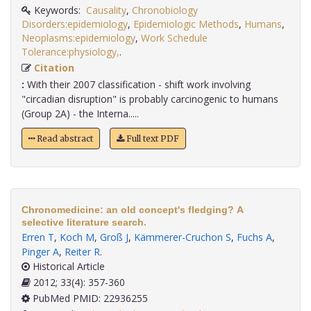
Keywords:
Causality
,
Chronobiology
Disorders:epidemiology
,
Epidemiologic Methods
,
Humans
,
Neoplasms:epidemiology
,
Work Schedule
Tolerance:physiology,
.
Citation
:
With their 2007 classification - shift work involving
"circadian disruption" is probably carcinogenic to humans
(Group 2A) - the Interna.....
Read abstract
Full text PDF
Chronomedicine: an old concept's fledging? A
selective literature search.
Erren T
,
Koch M
,
Groß J
,
Kämmerer-Cruchon S
,
Fuchs A
,
Pinger A
,
Reiter R
.
Historical Article
2012; 33(4): 357-360
PubMed PMID: 22936255