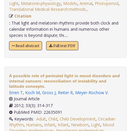
Light
,
Melatonin:physiology
,
Models
,
Animal
,
Photoperiod
,
Translational Medical Research:methods,
.
Citation
:
That light and melatonin rhythms provide both clock and
calendar information in humans and numerous other
species is beyond dispute; thi.....
Read abstract
Full text PDF
A possible role of perinatal light in mood disorders and
internal cancers: reconciliation of instability and
latitude concepts.
Erren T
,
Koch M
,
Gross J
,
Reiter R
,
Meyer-Rochow V
.
Journal Article
2012; 33(3): 314-317
PubMed PMID: 22635091
Keywords:
Adult
,
Child
,
Child Development
,
Circadian
Rhythm
,
Humans
,
Infant
,
Infant
,
Newborn
,
Light
,
Mood
Disorders:epidemiology
,
Neoplasms:epidemiology
,