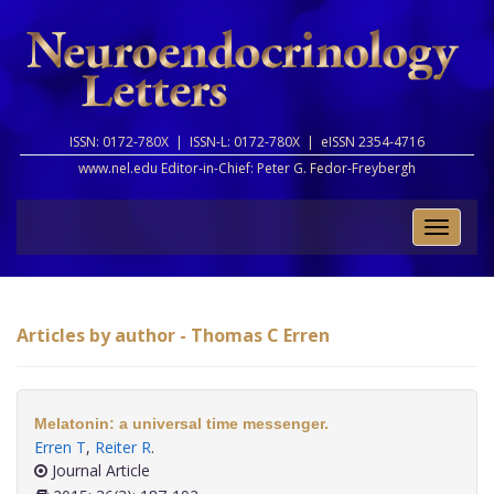
ISSN: 0172-780X |
ISSN-L: 0172-780X |
eISSN 2354-4716
www.nel.edu Editor-in-Chief:
Peter G. Fedor-Freybergh
Toggle
naviga
Articles by author - Thomas C Erren
Melatonin: a universal time messenger.
Erren T
,
Reiter R
.
Journal Article