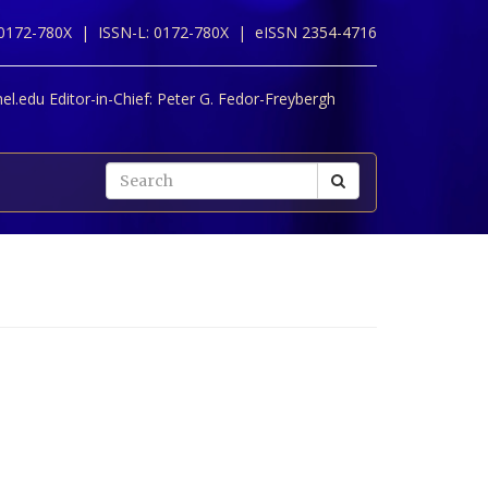
 0172-780X |
ISSN-L: 0172-780X |
eISSN 2354-4716
l.edu Editor-in-Chief:
Peter G. Fedor-Freybergh