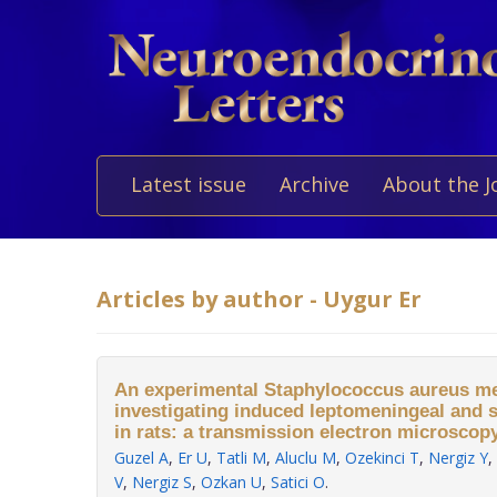
Latest issue
Archive
About the J
Articles by author - Uygur Er
An experimental Staphylococcus aureus me
investigating induced leptomeningeal and 
in rats: a transmission electron microscopy
Guzel A
,
Er U
,
Tatli M
,
Aluclu M
,
Ozekinci T
,
Nergiz Y
,
V
,
Nergiz S
,
Ozkan U
,
Satici O
.