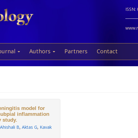
ISSN:
www.ne
ournal
Authors
Partners
Contact
ningitis model for
subpial inflammation
 study.
Ahishali B
,
Aktas G
,
Kavak