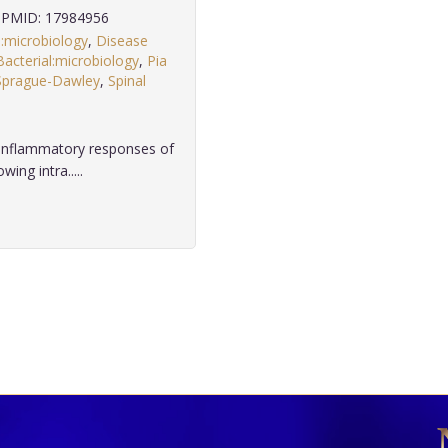
PMID: 17984956
n:microbiology
,
Disease
Bacterial:microbiology
,
Pia
Sprague-Dawley
,
Spinal
 inflammatory responses of
ng intra.....