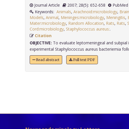
Journal Article
2007; 28(5): 652-658
PubMed 
Keywords:
Animals
,
Arachnoid:microbiology
,
Brai
Models
,
Animal
,
Meninges:microbiology
,
Meningitis
,
Mater:microbiology
,
Random Allocation
,
Rats
,
Rats
,
Cord:microbiology
,
Staphylococcus aureus:
.
Citation
OBJECTIVE:
To evaluate leptomeningeal and subpial
experimental Staphylococcus aureus bacteriemia followi
Read abstract
Full text PDF