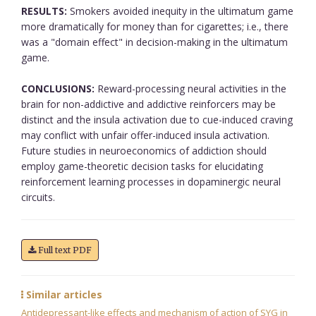
RESULTS:
Smokers avoided inequity in the ultimatum game
more dramatically for money than for cigarettes; i.e., there
was a "domain effect" in decision-making in the ultimatum
game.
CONCLUSIONS:
Reward-processing neural activities in the
brain for non-addictive and addictive reinforcers may be
distinct and the insula activation due to cue-induced craving
may conflict with unfair offer-induced insula activation.
Future studies in neuroeconomics of addiction should
employ game-theoretic decision tasks for elucidating
reinforcement learning processes in dopaminergic neural
circuits.
Full text PDF
Similar articles
Antidepressant-like effects and mechanism of action of SYG in