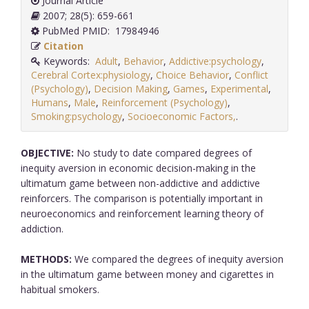
Journal Article
2007; 28(5): 659-661
PubMed PMID: 17984946
Citation
Keywords:
Adult
,
Behavior
,
Addictive:psychology
,
Cerebral Cortex:physiology
,
Choice Behavior
,
Conflict
(Psychology)
,
Decision Making
,
Games
,
Experimental
,
Humans
,
Male
,
Reinforcement (Psychology)
,
Smoking:psychology
,
Socioeconomic Factors,
.
OBJECTIVE:
No study to date compared degrees of
inequity aversion in economic decision-making in the
ultimatum game between non-addictive and addictive
reinforcers. The comparison is potentially important in
neuroeconomics and reinforcement learning theory of
addiction.
METHODS:
We compared the degrees of inequity aversion
in the ultimatum game between money and cigarettes in
habitual smokers.