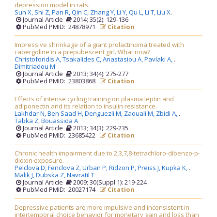
depression model in rats.
Sun X,
Shi Z,
Pan R,
Qin C,
Zhang Y,
Li Y,
Qu L,
Li T,
Liu X
.
Journal Article
2014; 35(2): 129-136
PubMed PMID: 24878971
Citation
Impressive shrinkage of a giant prolactinoma treated with
cabergoline in a prepubescent girl. What now?
Christoforidis A,
Tsakalides C,
Anastasiou A,
Pavlaki A,
.
Dimitriadou M
Journal Article
2013; 34(4): 275-277
PubMed PMID: 23803868
Citation
Effects of intense cycling training on plasma leptin and
adiponectin and its relation to insulin resistance.
Lakhdar N,
Ben Saad H,
Denguezli M,
Zaouali M,
Zbidi A,
.
Tabka Z,
Bouassida A
Journal Article
2013; 34(3): 229-235
PubMed PMID: 23685422
Citation
Chronic health impairment due to 2,3,7,8-tetrachloro-dibenzo-p-
dioxin exposure.
Pelclova D,
Fenclova Z,
Urban P,
Ridzon P,
Preiss J,
Kupka K,
.
Malik J,
Dubska Z,
Navratil T
Journal Article
2009; 30(Suppl 1): 219-224
PubMed PMID: 20027174
Citation
Depressive patients are more impulsive and inconsistent in
intertemporal choice behavior for monetary gain and loss than