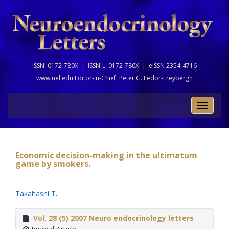
ISSN: 0172-780X |
ISSN-L: 0172-780X |
eISSN 2354-4716
www.nel.edu Editor-in-Chief:
Peter G. Fedor-Freybergh
Toggle
naviga
Economic decision-making in the ultimatum
game by smokers.
Takahashi T
.
Vol. 28 (5) 2007 Neuro endocrinology letters