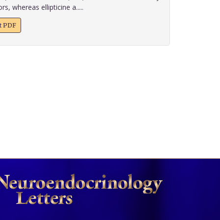
s, whereas ellipticine a.....
xt PDF