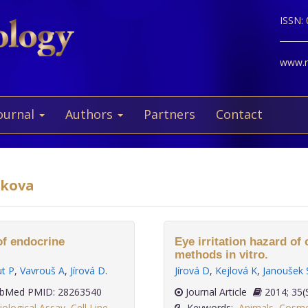
ISSN:
www.ne
ournal
Authors
Partners
Contact
akova
of endocrine
Eye irritation hazard o
methods in vitro.
t P
,
Vavrouš A
,
Jírová D
.
Jírová D
,
Kejlová K
,
Janoušek 
bMed PMID: 28263540
Journal Article
2014
iological Assay
,
Cell Line
,
Keywords:
Animals
,
Cosmet