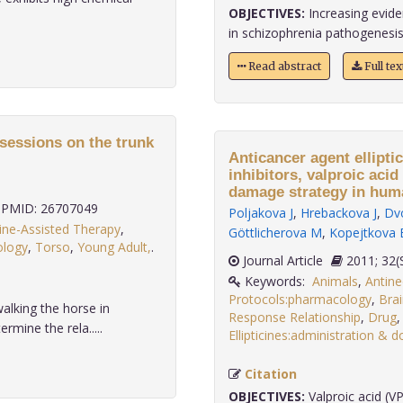
OBJECTIVES:
Increasing evide
in schizophrenia pathogenesis.
Read abstract
Full te
 sessions on the trunk
Anticancer agent ellipti
inhibitors, valproic acid
damage strategy in hum
PMID: 26707049
Poljakova J
,
Hrebackova J
,
Dv
ine-Assisted Therapy
,
Göttlicherova M
,
Kopejtkova 
ology
,
Torso
,
Young Adult,
.
Journal Article
2011
Keywords:
Animals
,
Antin
Protocols:pharmacology
,
Bra
alking the horse in
Response Relationship
,
Drug
rmine the rela.....
Ellipticines:administration & 
Citation
OBJECTIVES:
Valproic acid (VP