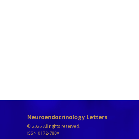
Neuroendocrinology Letters
© 2026 All rights reserved.
ISSN 0172-780X