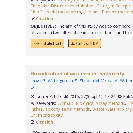
Endocrine Disruptors:metabolism
,
Estrogen Receptor
Non-Steroidal:metabolism
,
Humans
,
Phenols:metabo
Citation
OBJECTIVES:
The aim of this study was to compare in 
obtained in two alternative in vitro methods; and to inv
Read abstract
Full text PDF
Bioindicators of wastewater ecotoxicity.
Jirova G
,
Wittlingerova Z
,
Zimova M
,
Vlkova A
,
Wittle
D
.
Journal Article
2016; 37(Suppl 1): 17-24
PubM
Keywords:
Animals
,
Biological Assay:methods
,
En
Fishes
,
Toxicity Tests:methods
,
Waste Water:toxicity
Chemical:toxicity,
.
Citation
:
Wastewater, especially containing hospital effluents,