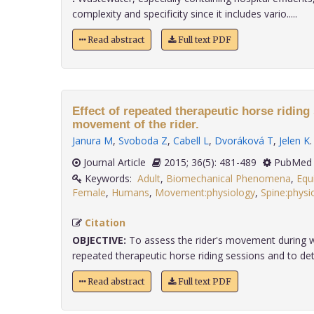
complexity and specificity since it includes vario.....
Read abstract
Full text PDF
Effect of repeated therapeutic horse riding
movement of the rider.
Janura M
,
Svoboda Z
,
Cabell L
,
Dvoráková T
,
Jelen K
.
Journal Article
2015; 36(5): 481-489
PubMed 
Keywords:
Adult
,
Biomechanical Phenomena
,
Equ
Female
,
Humans
,
Movement:physiology
,
Spine:physi
Citation
OBJECTIVE:
To assess the rider's movement during w
repeated therapeutic horse riding sessions and to dete
Read abstract
Full text PDF