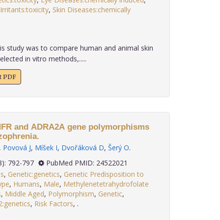
Irritants:toxicity
,
Skin Diseases:chemically
is study was to compare human and animal skin
elected in vitro methods,.....
xt PDF
MTHFR and ADRA2A gene polymorphisms
zophrenia.
,
Povová J
,
Míšek I
,
Dvořáková D
,
Šerý O
.
 34(8): 792-797
PubMed PMID: 24522021
is
,
Genetic:genetics
,
Genetic Predisposition to
ype
,
Humans
,
Male
,
Methylenetetrahydrofolate
s
,
Middle Aged
,
Polymorphism
,
Genetic
,
2:genetics
,
Risk Factors
,
.