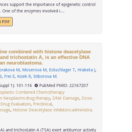
nces support the importance of epigenetic control
 One of the enzymes involved i.....
xt PDF
cine combined with histone deacetylase
 and trichostatin A, is an effective DNA
an neuroblastoma.
orakova M
,
Moserova M
,
Eckschlager T
,
Hrabeta J
,
B
,
Frei E
,
Kizek R
,
Stiborova M
.
; 32(Suppl 1): 101-116
PubMed PMID: 22167207
eoplastic Combined Chemotherapy
in Neoplasms:drug therapy
,
DNA Damage
,
Dose-
,
Drug Evaluation
,
Preclinical
,
dosage
,
Histone Deacetylase Inhibitors:administra
.
A) and trichostatin A (TSA) exert antitumor activity