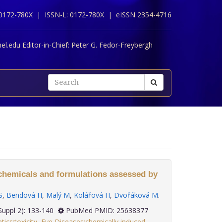
 0172-780X |
ISSN-L: 0172-780X |
eISSN 2354-4716
l.edu Editor-in-Chief:
Peter G. Fedor-Freybergh
f chemicals and formulations assessed by
S
,
Bendová H
,
Malý M
,
Kolářová H
,
Dvořáková M
.
; 35(Suppl 2): 133-140
PubMed PMID: 25638377
ics:toxicity
,
Eye Diseases:chemically induced
,