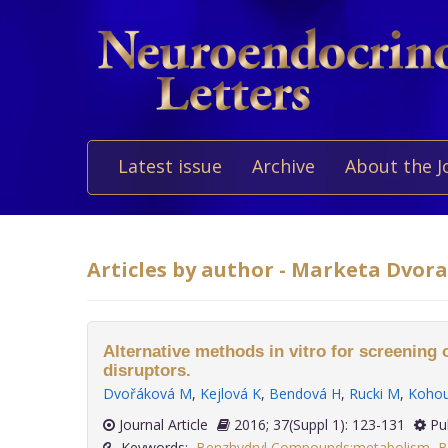
Latest issue
Archive
About the J
Articles by author - Marketa Dvor
Alternative methods in vitro for screening 
disruptors.
Dvořáková M
,
Kejlová K
,
Bendová H
,
Rucki M
,
Kohou
Journal Article
2016; 37(Suppl 1): 123-131
Pu
Keywords:
Benzhydryl Compounds:metabolism
,
B