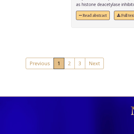
as histone deacetylase inhibitor
Read abstract
Full te
Previous
1
2
3
Next