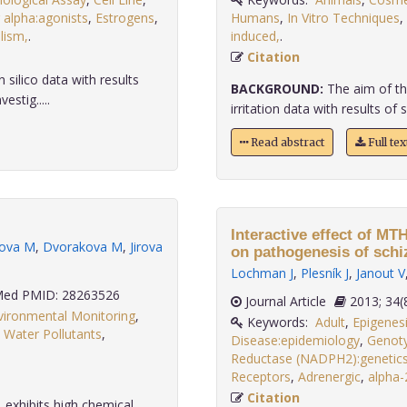
 alpha:agonists
,
Estrogens
,
Humans
,
In Vitro Techniques
,
lism,
.
induced,
.
Citation
silico data with results
BACKGROUND:
The aim of th
estig.....
irritation data with results of s
Read abstract
Full te
Interactive effect of 
rova M
,
Dvorakova M
,
Jirova
on pathogenesis of schi
Lochman J
,
Plesník J
,
Janout V
ed PMID: 28263526
Journal Article
2013;
vironmental Monitoring
,
Keywords:
Adult
,
Epigenes
,
Water Pollutants
,
Disease:epidemiology
,
Genot
Reductase (NADPH2):genetic
Receptors
,
Adrenergic
,
alpha-
Citation
 exhibits high chemical