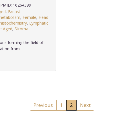
PMID: 16264399
ged
,
Breast
metabolism
,
Female
,
Head
istochemistry
,
Lymphatic
e Aged
,
Stroma
.
ons forming the field of
tion from .....
Previous
1
2
Next