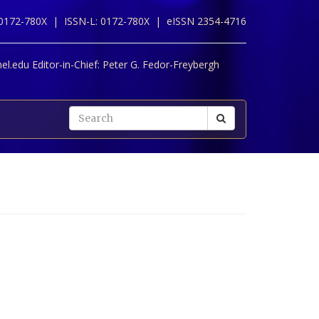
 0172-780X |
ISSN-L: 0172-780X |
eISSN 2354-4716
l.edu Editor-in-Chief:
Peter G. Fedor-Freybergh