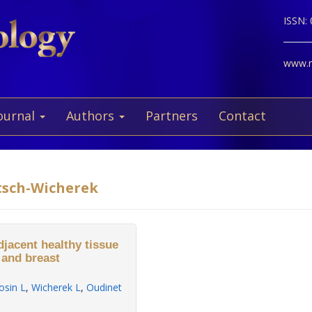
ISSN:
www.ne
ournal
Authors
Partners
Contact
tsch-Wicherek
djacent healthy tissue
 and breast
osin L
,
Wicherek L
,
Oudinet