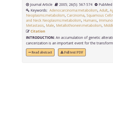
Journal Article
2005; 26(5): 567-574
PubMed 
Keywords:
Adenocarcinoma:metabolism
,
Adult
,
A
Neoplasms:metabolism
,
Carcinoma
,
Squamous Cell:
and Neck Neoplasms:metabolism
,
Humans
,
Immunoh
Metastasis
,
Male
,
Metallothionein:metabolism
,
Middl
Citation
INTRODUCTION:
An accumulation of genetic alterati
cancerization is an important event for the transforma
Read abstract
Full text PDF