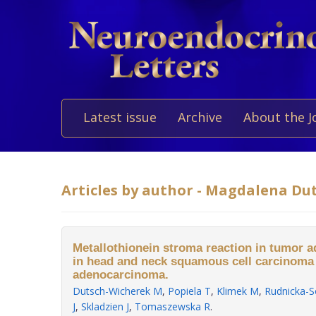
Latest issue
Archive
About the J
Articles by author - Magdalena Du
Metallothionein stroma reaction in tumor a
in head and neck squamous cell carcinoma
adenocarcinoma.
Dutsch-Wicherek M
,
Popiela T
,
Klimek M
,
Rudnicka-S
J
,
Skladzien J
,
Tomaszewska R
.