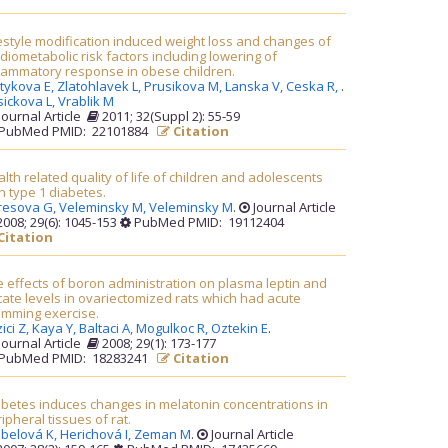
estyle modification induced weight loss and changes of
diometabolic risk factors including lowering of
flammatory response in obese children.
tykova E,
Zlatohlavek L,
Prusikova M,
Lanska V,
Ceska R,
.
sickova L,
Vrablik M
Journal Article
2011; 32(Suppl 2): 55-59
PubMed PMID: 22101884
Citation
lth related quality of life of children and adolescents
h type 1 diabetes.
resova G,
Veleminsky M,
Veleminsky M
.
Journal Article
008; 29(6): 1045-153
PubMed PMID: 19112404
Citation
 effects of boron administration on plasma leptin and
tate levels in ovariectomized rats which had acute
imming exercise.
ici Z,
Kaya Y,
Baltaci A,
Mogulkoc R,
Oztekin E
.
Journal Article
2008; 29(1): 173-177
PubMed PMID: 18283241
Citation
betes induces changes in melatonin concentrations in
ipheral tissues of rat.
ebelová K,
Herichová I,
Zeman M
.
Journal Article