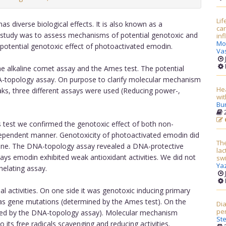
Lif
s diverse biological effects. It is also known as a
car
is study was to assess mechanisms of potential genotoxic and
in
Mo
 potential genotoxic effect of photoactivated emodin.
Va
e alkaline comet assay and the Ames test. The potential
-topology assay. On purpose to clarify molecular mechanism
Hea
aks, three different assays were used (Reducing power-,
wit
Bu
2
 test we confirmed the genotoxic effect of both non-
ependent manner. Genotoxicity of photoactivated emodin did
The
 one. The DNA-topology assay revealed a DNA-protective
lac
ays emodin exhibited weak antioxidant activities. We did not
sw
Yaz
helating assay.
 activities. On one side it was genotoxic inducing primary
as gene mutations (determined by the Ames test). On the
Dia
per
mined by the DNA-topology assay). Molecular mechanism
St
o its free radicals scavenging and reducing activities.