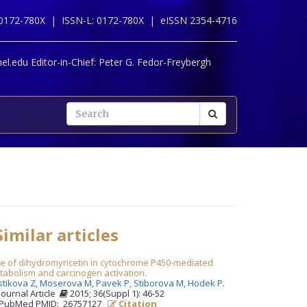
 0172-780X |
ISSN-L: 0172-780X |
eISSN 2354-4716
l.edu Editor-in-Chief:
Peter G. Fedor-Freybergh
imilar articles
le of dihydromyricetin in cytochrome P450-mediated
abolism and carcinogen activation.
stikova Z,
Moserova M,
Pavek P,
Stiborova M,
Hodek P
.
Journal Article
2015; 36(Suppl 1): 46-52
PubMed PMID: 26757127
Citation