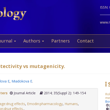
ISSN:
www.ne
ournal
Authors
Partners
Contact
tectivity vs mutagenicity.
lova E
,
Miadokova E
.
S
tters
Journal Article
2014; 35(Suppl 2): 149-154
Ro
met
Bo
e:drug effects
,
Emodin:pharmacology
,
Humans
,
n:drug effects,
.