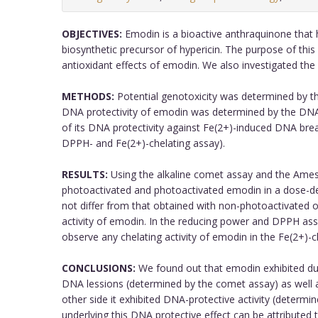
OBJECTIVES:
Emodin is a bioactive anthraquinone that ha
biosynthetic precursor of hypericin. The purpose of th
antioxidant effects of emodin. We also investigated the
METHODS:
Potential genotoxicity was determined by th
DNA protectivity of emodin was determined by the DNA
of its DNA protectivity against Fe(2+)-induced DNA bre
DPPH- and Fe(2+)-chelating assay).
RESULTS:
Using the alkaline comet assay and the Ames
photoactivated and photoactivated emodin in a dose-d
not differ from that obtained with non-photoactivated
activity of emodin. In the reducing power and DPPH ass
observe any chelating activity of emodin in the Fe(2+)-c
CONCLUSIONS:
We found out that emodin exhibited dual
DNA lessions (determined by the comet assay) as well 
other side it exhibited DNA-protective activity (deter
underlying this DNA protective effect can be attributed t