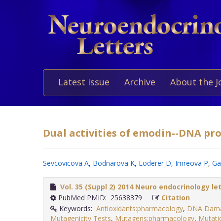
Latest issue
Archive
About the J
Dual activities of emodin--DNA pro
Sevcovicova A
,
Bodnarova K
,
Loderer D
,
Imreova P
,
Ga
Vol. 35 (Suppl 2) 2014 Neuro endocrinology le
PubMed PMID: 25638379
Citation
Keywords:
Antioxidants:pharmacology
,
DNA Damag
Mutagenicity Tests
,
Mutagens:pharmacology
,
Mutatio