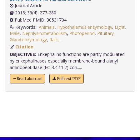
Journal Article
2018; 39(4): 277-280
PubMed PMID: 30531704
Keywords:
Animals
,
Hypothalamus:enzymology
,
Light
,
Male
,
Neprilysin:metabolism
,
Photoperiod
,
Pituitary
Gland:enzymology
,
Rats,
.
Citation
OBJECTIVES:
Enkephalins functions are partly modulated
by enkephalinases especially membrane-bound alanyl
aminopeptidase (EC-3.4.11.2) con.....
Read abstract
Full text PDF