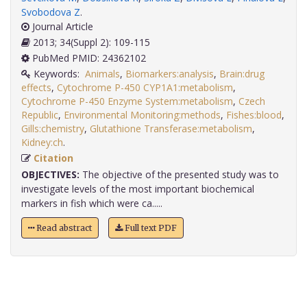
Svobodova Z
.
Journal Article
2013; 34(Suppl 2): 109-115
PubMed PMID: 24362102
Keywords:
Animals
,
Biomarkers:analysis
,
Brain:drug
effects
,
Cytochrome P-450 CYP1A1:metabolism
,
Cytochrome P-450 Enzyme System:metabolism
,
Czech
Republic
,
Environmental Monitoring:methods
,
Fishes:blood
,
Gills:chemistry
,
Glutathione Transferase:metabolism
,
Kidney:ch
.
Citation
OBJECTIVES:
The objective of the presented study was to
investigate levels of the most important biochemical
markers in fish which were ca.....
Read abstract
Full text PDF