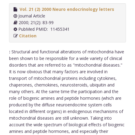
Vol. 21 (2) 2000 Neuro endocrinology letters
Journal Article
2000; 21(2): 83-99
PubMed PMID: 11455341
Citation
:
Structural and functional alterations of mitochondria have
been shown to be responsible for a wide variety of clinical
disorders that are referred to as "mitochondrial diseases."
It is now obvious that many factors are involved in
transport of mitochondrial proteins including cytokines,
chaperones, chemokines, neurosteroids, ubiquitin and
many others. At the same time the participation and the
role of biogenic amines and peptide hormones (which are
produced by the diffuse neuroendocrine system cells
located in different organs) in endogenous mechanisms of
mitochondrial diseases are still unknown. Taking into
account the wide spectrum of biological effects of biogenic
amines and peptide hormones, and especially their