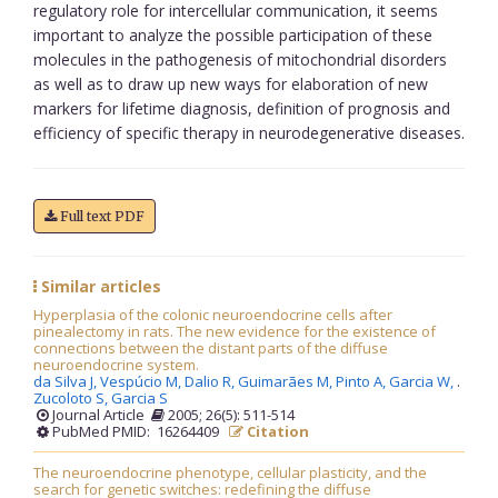
regulatory role for intercellular communication, it seems
important to analyze the possible participation of these
molecules in the pathogenesis of mitochondrial disorders
as well as to draw up new ways for elaboration of new
markers for lifetime diagnosis, definition of prognosis and
efficiency of specific therapy in neurodegenerative diseases.
Full text PDF
Similar articles
Hyperplasia of the colonic neuroendocrine cells after
pinealectomy in rats. The new evidence for the existence of
connections between the distant parts of the diffuse
neuroendocrine system.
da Silva J,
Vespúcio M,
Dalio R,
Guimarães M,
Pinto A,
Garcia W,
.
Zucoloto S,
Garcia S
Journal Article
2005; 26(5): 511-514
PubMed PMID: 16264409
Citation
The neuroendocrine phenotype, cellular plasticity, and the
search for genetic switches: redefining the diffuse