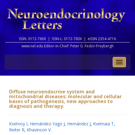
ISSN: 0172-780X |
ISSN-L: 0172-780X |
eISSN 2354-4716
www.nel.edu Editor-in-Chief:
Peter G. Fedor-Freybergh
Toggle
naviga
Diffuse neuroendocrine system and
mitochondrial diseases: molecular and cellular
bases of pathogenesis, new approaches to
diagnosis and therapy.
Kvetnoy I
,
Hernández-Yago J
,
Hernández J
,
Kvetnaia T
,
Reiter R
,
Khavinson V
.