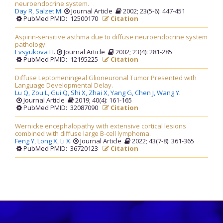
neuroendocrine system.
Day R,
Salzet M
.
Journal Article
2002; 23(5-6): 447-451
PubMed PMID: 12500170
Citation
Aspirin-sensitive asthma due to diffuse neuroendocrine system
pathology.
Evsyukova H
.
Journal Article
2002; 23(4): 281-285
PubMed PMID: 12195225
Citation
Diffuse Leptomeningeal Glioneuronal Tumor Presented with
Language Developmental Delay.
Lu Q,
Zou L,
Gui Q,
Shi X,
Zhai X,
Yang G,
Chen J,
Wang Y
.
Journal Article
2019; 40(4): 161-165
PubMed PMID: 32087090
Citation
Wernicke encephalopathy with extensive cortical lesions
combined with diffuse large B-cell lymphoma.
Feng Y,
Long X,
Li X
.
Journal Article
2022; 43(7-8): 361-365
PubMed PMID: 36720123
Citation