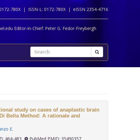
 0172-780X |
ISSN-L: 0172-780X |
eISSN 2354-4716
l.edu Editor-in-Chief:
Peter G. Fedor-Freybergh
ional study on cases of anaplastic brain
Di Bella Method: A rationale and
anzo E
.
 42(7): 464-483
PubMed PMID: 35490357