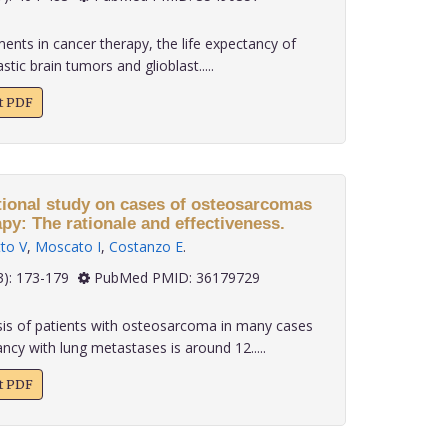
nts in cancer therapy, the life expectancy of
tic brain tumors and glioblast.....
xt PDF
tional study on cases of osteosarcomas
apy: The rationale and effectiveness.
to V
,
Moscato I
,
Costanzo E
.
 43(3): 173-179
PubMed PMID: 36179729
s of patients with osteosarcoma in many cases
ncy with lung metastases is around 12.....
xt PDF