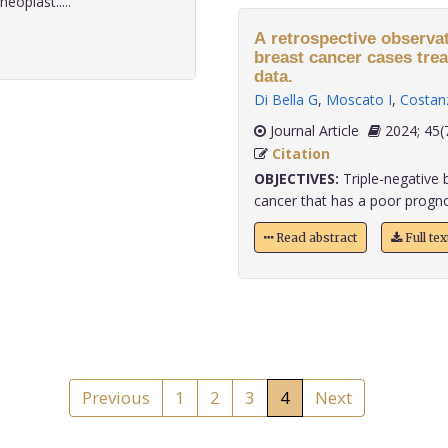
eoplast.....
A retrospective observati
breast cancer cases trea
data.
Di Bella G
,
Moscato I
,
Costan
Journal Article
2024;
Citation
OBJECTIVES:
Triple-negative b
cancer that has a poor prognosi
Read abstract
Full te
Previous
1
2
3
4
Next