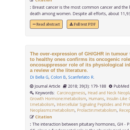
:
Breast cancer is the most common cancer and the l
death among women. Despite all efforts, about 11,939
Read abstract
Full text PDF
The over-expression of GH/GHR in tumour t
to healthy ones confirms its oncogenic rol
oncosuppressor role of its physiological in
a review of the literature.
Di Bella G
,
Colori B
,
Scanferlato R
.
Journal Article
2018; 39(3): 179-188
PubMed 
Keywords:
Carcinogenesis
,
Head and Neck Neopl
Growth Hormone:metabolism
,
Humans
,
Insulin-Like
I:metabolism
,
Intercellular Signaling Peptides and Pr
Neoplasms:metabolism
,
Prolactin:metabolism
,
Recep
Citation
:
The interaction between pituitary hormones, GH - P