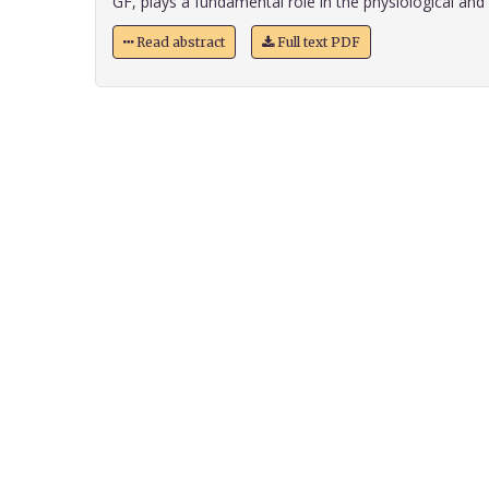
GF, plays a fundamental role in the physiological and n
Read abstract
Full text PDF