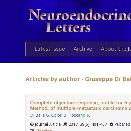
Latest issue
Archive
About the J
Articles by author - Giuseppe Di Be
Complete objective response, stable for 5 y
Method, of multiple-metastatic carcinoma o
Di Bella G
,
Colori B
,
Toscano R
.
Journal Article
2017; 38(6): 401-407
PubMed 
Citation