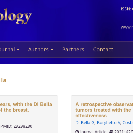
ISSN:
www.ne
ournal
Authors
Partners
Contact
lla
ears, with the Di Bella
A retrospective observat
f the breast.
tumors treated with the 
effectiveness.
Di Bella G
,
Borghetto V
,
Cost
PMID: 29298280
Journal Article
2021;