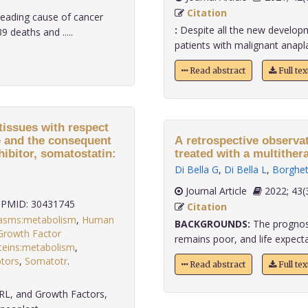
Citation
eading cause of cancer
:
Despite all the new developme
 deaths and .....
patients with malignant anaplas
Read abstract
Full te
issues with respect
e and the consequent
A retrospective observa
hibitor, somatostatin:
treated with a multither
Di Bella G
,
Di Bella L
,
Borghet
Journal Article
2022;
PMID: 30431745
Citation
asms:metabolism
,
Human
BACKGROUNDS:
The prognosi
 Growth Factor
remains poor, and life expecta
oteins:metabolism
,
tors
,
Somatotr
.
Read abstract
Full te
RL, and Growth Factors,