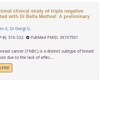
onal clinical study of triple negative
ted with Di Bella Method: A preliminary
zo E
,
Di Giorgi G
.
 45(7-8): 510-522
PubMed PMID: 39737501
reast cancer (TNBC) is a distinct subtype of breast
s due to the lack of effec.....
xt PDF