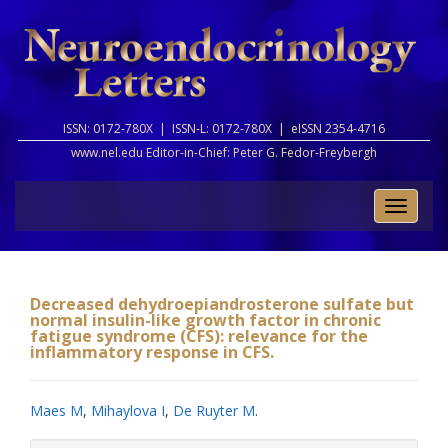
ISSN: 0172-780X |
ISSN-L: 0172-780X |
eISSN 2354-4716
www.nel.edu Editor-in-Chief:
Peter G. Fedor-Freybergh
Toggle
naviga
Decreased dehydroepiandrosterone sulfate but
normal insulin-like growth factor in chronic
fatigue syndrome (CFS): relevance for the
inflammatory response in CFS.
Maes M
,
Mihaylova I
,
De Ruyter M
.