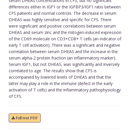
serum DHEAS concentrations in CFS, but no significant
differences either in IGF1 or the IGFBP3/IGF1 ratio between
CFS patients and normal controls. The decrease in serum
DHEAS was highly sensitive and specific for CFS. There
were significant and positive correlations between serum
DHEAS and serum zinc and the mitogen-induced expression
of the CD69 molecule on CD3+CD8+ T cells (an indicator of
early T cell activation). There was a significant and negative
correlation between serum DHEAS and the increase in the
serum alpha-2 protein fraction (an inflammatory marker).
Serum IGF1, but not DHEAS, was significantly and inversely
correlated to age. The results show that CFS is
accompanied by lowered levels of DHEAS and that the
latter may play a role in the immune (defect in the early
activation of T cells) and the inflammatory pathophysiology
of CFS.
Full text PDF