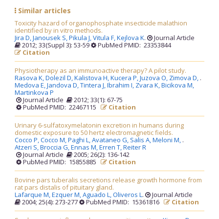
Similar articles
Toxicity hazard of organophosphate insecticide malathion
identified by in vitro methods.
Jira D,
Janousek S,
Pikula J,
Vitula F,
Kejlova K
.
Journal Article
2012; 33(Suppl 3): 53-59
PubMed PMID: 23353844
Citation
Physiotherapy as an immunoactive therapy? A pilot study.
Rasova K,
Dolezil D,
Kalistova H,
Kucera P,
Juzova O,
Zimova D,
.
Medova E,
Jandova D,
Tintera J,
Ibrahim I,
Zvara K,
Bicikova M,
Martinkova P
Journal Article
2012; 33(1): 67-75
PubMed PMID: 22467115
Citation
Urinary 6-sulfatoxymelatonin excretion in humans during
domestic exposure to 50 hertz electromagnetic fields.
Cocco P,
Cocco M,
Paghi L,
Avataneo G,
Salis A,
Meloni M,
.
Atzeri S,
Broccia G,
Ennas M,
Erren T,
Reiter R
Journal Article
2005; 26(2): 136-142
PubMed PMID: 15855885
Citation
Bovine pars tuberalis secretions release growth hormone from
rat pars distalis of pituitary gland.
Lafarque M,
Ezquer M,
Aguado L,
Oliveros L
.
Journal Article
2004; 25(4): 273-277
PubMed PMID: 15361816
Citation