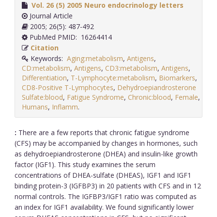
Vol. 26 (5) 2005 Neuro endocrinology letters
Journal Article
2005; 26(5): 487-492
PubMed PMID: 16264414
Citation
Keywords:
Aging:metabolism
,
Antigens
,
CD:metabolism
,
Antigens
,
CD3:metabolism
,
Antigens
,
Differentiation
,
T-Lymphocyte:metabolism
,
Biomarkers
,
CD8-Positive T-Lymphocytes
,
Dehydroepiandrosterone
Sulfate:blood
,
Fatigue Syndrome
,
Chronic:blood
,
Female
,
Humans
,
Inflamm
.
:
There are a few reports that chronic fatigue syndrome
(CFS) may be accompanied by changes in hormones, such
as dehydroepiandrosterone (DHEA) and insulin-like growth
factor (IGF1). This study examines the serum
concentrations of DHEA-sulfate (DHEAS), IGF1 and IGF1
binding protein-3 (IGFBP3) in 20 patients with CFS and in 12
normal controls. The IGFBP3/IGF1 ratio was computed as
an index for IGF1 availability. We found significantly lower