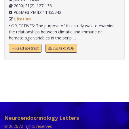
2000; 21(2): 127-136
PubMed PMID: 11455342
Citation
:
OBJECTIVES: The purpose of this study was to examine
the relationships between climatic and immune or
hematologic variables in the perip.....
Read abstract
Full text PDF
Neuroendocrinology Letters
© 2026 All rights reserved.