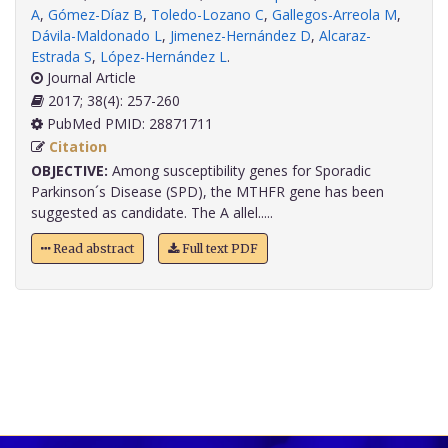
A
,
Gómez-Díaz B
,
Toledo-Lozano C
,
Gallegos-Arreola M
,
Dávila-Maldonado L
,
Jimenez-Hernández D
,
Alcaraz-
Estrada S
,
López-Hernández L
.
Journal Article
2017; 38(4): 257-260
PubMed PMID: 28871711
Citation
OBJECTIVE:
Among susceptibility genes for Sporadic
Parkinson´s Disease (SPD), the MTHFR gene has been
suggested as candidate. The A allel.....
Read abstract
Full text PDF