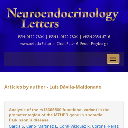
ISSN: 0172-780X |
ISSN-L: 0172-780X |
eISSN 2354-4716
www.nel.edu Editor-in-Chief:
Peter G. Fedor-Freybergh
Toggle
naviga
Articles by author - Luis Dávila-Maldonado
Analysis of the rs13306560 functional variant in the
promoter region of the MTHFR gene in sporadic
Parkinson´s disease.
García S
,
Cano-Martínez L
,
Coral-Vázquez R
,
Coronel-Perez