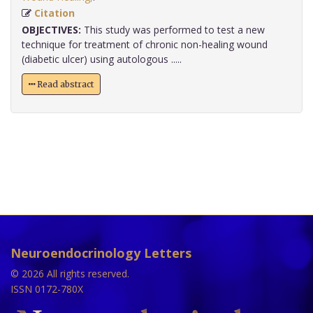
Citation
OBJECTIVES:
This study was performed to test a new
technique for treatment of chronic non-healing wound
(diabetic ulcer) using autologous .....
Read abstract
Neuroendocrinology Letters
© 2026 All rights reserved.
ISSN 0172-780X