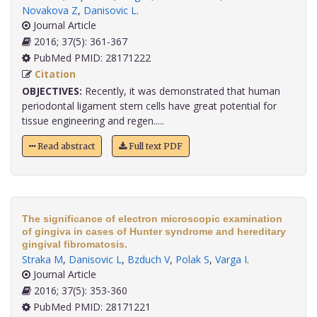
Novakova Z
,
Danisovic L
.
Journal Article
2016; 37(5): 361-367
PubMed PMID: 28171222
Citation
OBJECTIVES:
Recently, it was demonstrated that human
periodontal ligament stem cells have great potential for
tissue engineering and regen.....
Read abstract
Full text PDF
The significance of electron microscopic examination
of gingiva in cases of Hunter syndrome and hereditary
gingival fibromatosis.
Straka M
,
Danisovic L
,
Bzduch V
,
Polak S
,
Varga I
.
Journal Article
2016; 37(5): 353-360
PubMed PMID: 28171221