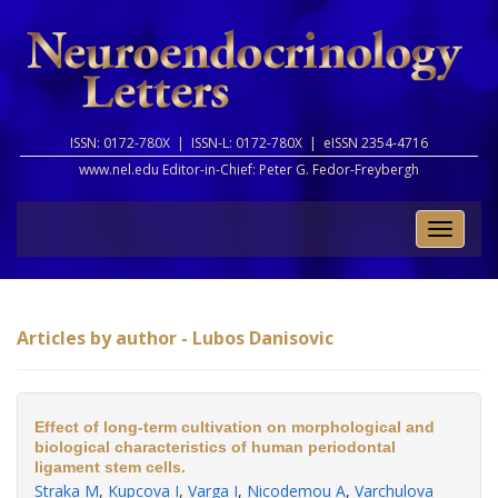
ISSN: 0172-780X |
ISSN-L: 0172-780X |
eISSN 2354-4716
www.nel.edu Editor-in-Chief:
Peter G. Fedor-Freybergh
Toggle
naviga
Articles by author - Lubos Danisovic
Effect of long-term cultivation on morphological and
biological characteristics of human periodontal
ligament stem cells.
Straka M
,
Kupcova I
,
Varga I
,
Nicodemou A
,
Varchulova