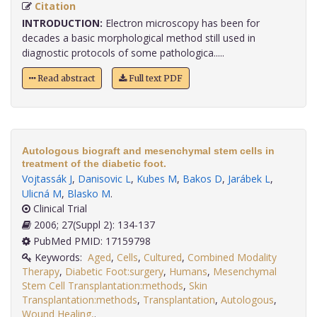
Citation
INTRODUCTION:
Electron microscopy has been for
decades a basic morphological method still used in
diagnostic protocols of some pathologica.....
Read abstract
Full text PDF
Autologous biograft and mesenchymal stem cells in
treatment of the diabetic foot.
Vojtassák J
,
Danisovic L
,
Kubes M
,
Bakos D
,
Jarábek L
,
Ulicná M
,
Blasko M
.
Clinical Trial
2006; 27(Suppl 2): 134-137
PubMed PMID: 17159798
Keywords:
Aged
,
Cells
,
Cultured
,
Combined Modality
Therapy
,
Diabetic Foot:surgery
,
Humans
,
Mesenchymal
Stem Cell Transplantation:methods
,
Skin
Transplantation:methods
,
Transplantation
,
Autologous
,
Wound Healing,
.