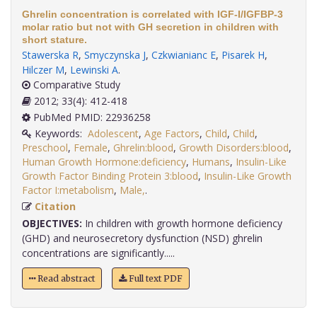
Ghrelin concentration is correlated with IGF-I/IGFBP-3
molar ratio but not with GH secretion in children with
short stature.
Stawerska R
,
Smyczynska J
,
Czkwianianc E
,
Pisarek H
,
Hilczer M
,
Lewinski A
.
Comparative Study
2012; 33(4): 412-418
PubMed PMID: 22936258
Keywords:
Adolescent
,
Age Factors
,
Child
,
Child
,
Preschool
,
Female
,
Ghrelin:blood
,
Growth Disorders:blood
,
Human Growth Hormone:deficiency
,
Humans
,
Insulin-Like
Growth Factor Binding Protein 3:blood
,
Insulin-Like Growth
Factor I:metabolism
,
Male,
.
Citation
OBJECTIVES:
In children with growth hormone deficiency
(GHD) and neurosecretory dysfunction (NSD) ghrelin
concentrations are significantly.....
Read abstract
Full text PDF