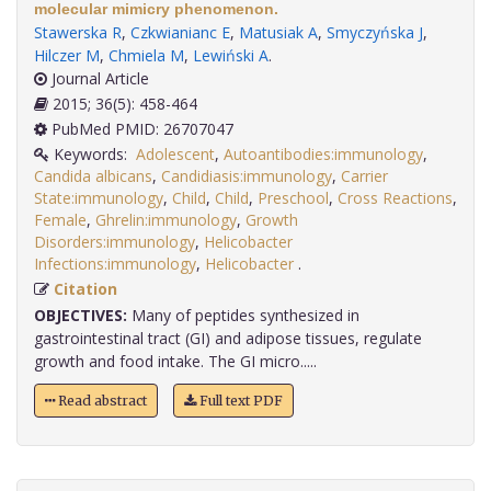
molecular mimicry phenomenon.
Stawerska R
,
Czkwianianc E
,
Matusiak A
,
Smyczyńska J
,
Hilczer M
,
Chmiela M
,
Lewiński A
.
Journal Article
2015; 36(5): 458-464
PubMed PMID: 26707047
Keywords:
Adolescent
,
Autoantibodies:immunology
,
Candida albicans
,
Candidiasis:immunology
,
Carrier
State:immunology
,
Child
,
Child
,
Preschool
,
Cross Reactions
,
Female
,
Ghrelin:immunology
,
Growth
Disorders:immunology
,
Helicobacter
Infections:immunology
,
Helicobacter
.
Citation
OBJECTIVES:
Many of peptides synthesized in
gastrointestinal tract (GI) and adipose tissues, regulate
growth and food intake. The GI micro.....
Read abstract
Full text PDF