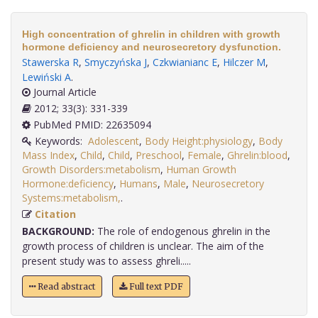
High concentration of ghrelin in children with growth
hormone deficiency and neurosecretory dysfunction.
Stawerska R
,
Smyczyńska J
,
Czkwianianc E
,
Hilczer M
,
Lewiński A
.
Journal Article
2012; 33(3): 331-339
PubMed PMID: 22635094
Keywords:
Adolescent
,
Body Height:physiology
,
Body
Mass Index
,
Child
,
Child
,
Preschool
,
Female
,
Ghrelin:blood
,
Growth Disorders:metabolism
,
Human Growth
Hormone:deficiency
,
Humans
,
Male
,
Neurosecretory
Systems:metabolism,
.
Citation
BACKGROUND:
The role of endogenous ghrelin in the
growth process of children is unclear. The aim of the
present study was to assess ghreli.....
Read abstract
Full text PDF