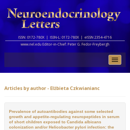
ISSN: 0172-780X |
ISSN-L: 0172-780X |
eISSN 2354-4716
www.nel.edu Editor-in-Chief:
Peter G. Fedor-Freybergh
Toggle
naviga
Articles by author - Elżbieta Czkwianianc
Prevalence of autoantibodies against some selected
growth and appetite-regulating neuropeptides in serum
of short children exposed to Candida albicans
colonization and/or Helicobacter pylori infection: the