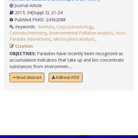
Journal Article
2013; 34(Suppl 2): 21-24
PubMed PMID: 24362088
Keywords:
Animals
,
Carps:parasitology
,
Cestoda:chemistry
,
Environmental Pollution:analysis
,
Host-
Parasite Interactions
,
Microcystins:analysis,
.
Citation
OBJECTIVES:
Parasites have recently been recognized as
accumulation indicators that take up and bio-concentrate
substances from environmen.....
Read abstract
Full text PDF