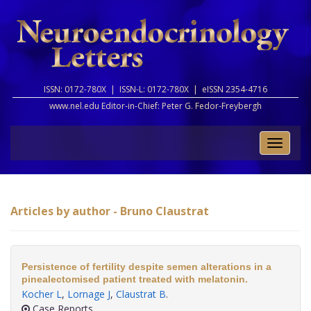
ISSN: 0172-780X |
ISSN-L: 0172-780X |
eISSN 2354-4716
www.nel.edu Editor-in-Chief:
Peter G. Fedor-Freybergh
Toggle
naviga
Articles by author - Bruno Claustrat
Persistence of fertility despite semen alterations in a
pinealectomised patient treated with melatonin.
Kocher L
,
Lornage J
,
Claustrat B
.
Case Reports