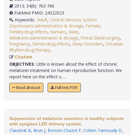
2013; 34(8): 763-766
PubMed PMID: 24522023
Keywords:
Adult
,
Central Nervous System
Depressants:administration & dosage
,
Female
,
Fertility:drug effects
,
Humans
,
Male
,
Melatonin:administration & dosage
,
Pineal Gland:surgery
,
Pregnancy
,
Semen:drug effects
,
Sleep Disorders
,
Circadian
Rhythm:drug therapy,
.
Citation
OBJECTIVES:
Little is known about the effect of chronic
melatonin treatment on human reproductive function. We
report here on the effect o.....
Read abstract
Full text PDF
Suppression of melatonin secretion in healthy subjects
with eyeglass LED delivery system.
Claustrat B
,
Brun J
,
Borson-Chazot F
,
Cohen-Tannoudji D
,