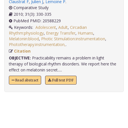
Claustrat F
,
Julien J
,
Lemoine P
.
Comparative Study
2010; 31(3): 330-335
PubMed PMID: 20588229
Keywords:
Adolescent
,
Adult
,
Circadian
Rhythm:physiology
,
Energy Transfer
,
Humans
,
Melatonin:blood
,
Photic Stimulation:instrumentation
,
Phototherapy:instrumentation,
.
Citation
OBJECTIVE:
Practicability remains a problem in light
therapy of biological rhythm disorders. We report here the
effect on melatonin secret.....
Read abstract
Full text PDF