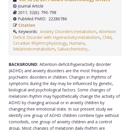
Journal Article
2011; 32(6): 790-798
PubMed PMID: 22286786
Citation
Keywords:
Anxiety Disorders:metabolism
,
Attention
Deficit Disorder with Hyperactivity:metabolism
,
Child
,
Circadian Rhythm:physiology
,
Humans
,
Melatonin:metabolism
,
Saliva:chemistry,
.
BACKGROUND:
Attention-deficit/hyperactivity disorder
(ADHD) and anxiety disorders are the most frequent
psychiatric disorders in children. Changes in rhythms of
symptoms during the day may be influenced by genetic,
biological and psychological factors. Some changes of
melatonin rhythm may hypothetically change the activity of
ADHD by changing arousal or in anxiety children by
changing their emotional state. In our present study we
identify one group of ADHD children combine type without
comorbids, one group of anxiety children and a control
group. Most changes of melatonin daily rhythm are