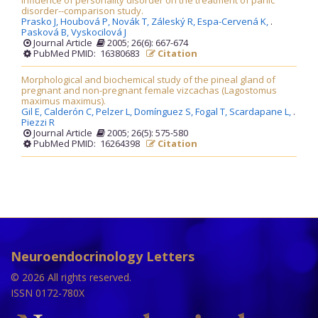
Influence of personality disorder on the treatment of panic
disorder--comparison study.
Prasko J,
Houbová P,
Novák T,
Záleský R,
Espa-Cervená K,
.
Pasková B,
Vyskocilová J
Journal Article
2005; 26(6): 667-674
PubMed PMID: 16380683
Citation
Morphological and biochemical study of the pineal gland of
pregnant and non-pregnant female vizcachas (Lagostomus
maximus maximus).
Gil E,
Calderón C,
Pelzer L,
Domínguez S,
Fogal T,
Scardapane L,
.
Piezzi R
Journal Article
2005; 26(5): 575-580
PubMed PMID: 16264398
Citation
Neuroendocrinology Letters
© 2026 All rights reserved.
ISSN 0172-780X