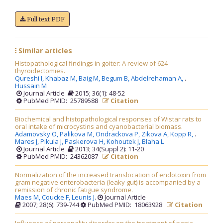
Full text PDF
Similar articles
Histopathological findings in goiter: A review of 624
thyroidectomies.
Qureshi I,
Khabaz M,
Baig M,
Begum B,
Abdelrehaman A,
.
Hussain M
Journal Article
2015; 36(1): 48-52
PubMed PMID: 25789588
Citation
Biochemical and histopathological responses of Wistar rats to
oral intake of microcystins and cyanobacterial biomass.
Adamovsky O,
Palikova M,
Ondrackova P,
Zikova A,
Kopp R,
.
Mares J,
Pikula J,
Paskerova H,
Kohoutek J,
Blaha L
Journal Article
2013; 34(Suppl 2): 11-20
PubMed PMID: 24362087
Citation
Normalization of the increased translocation of endotoxin from
gram negative enterobacteria (leaky gut) is accompanied by a
remission of chronic fatigue syndrome.
Maes M,
Coucke F,
Leunis J
.
Journal Article
2007; 28(6): 739-744
PubMed PMID: 18063928
Citation