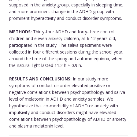
supposed in the anxiety group, especially in sleeping time,
and more prominent change in the ADHD group with
prominent hyperactivity and conduct disorder symptoms.
METHODS:
Thirty-four ADHD and forty-three control
children and eleven anxiety children, all 6-12 years old,
participated in the study. The saliva specimens were
collected in four different sessions during the school year,
around the time of the spring and autumn equinox, when
the natural light lasted 11.2 h ± 0.9 h.
RESULTS AND CONCLUSIONS:
In our study more
symptoms of conduct disorder elevated positive or
negative correlations between psychopathology and saliva
level of melatonin in ADHD and anxiety samples. We
hypothesize that co-morbidity of ADHD or anxiety with
impulsivity and conduct disorders might have elevated
correlations between psychopathology of ADHD or anxiety
and plasma melatonin level.