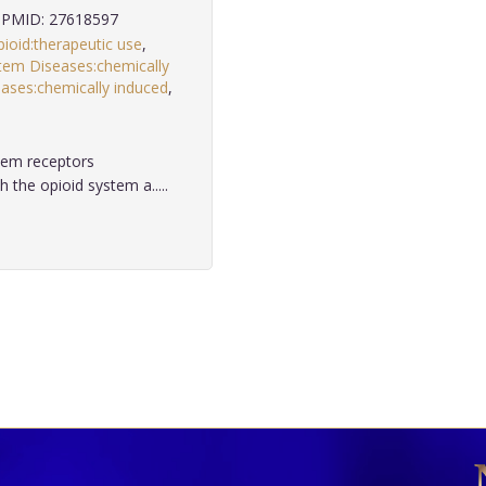
PMID: 27618597
ioid:therapeutic use
,
em Diseases:chemically
ases:chemically induced
,
tem receptors
 the opioid system a.....