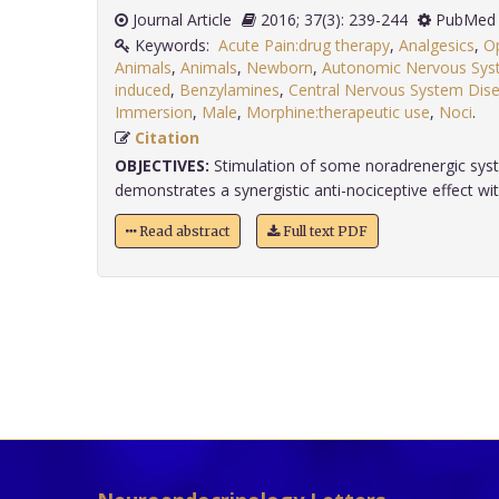
Journal Article
2016; 37(3): 239-244
PubMed 
Keywords:
Acute Pain:drug therapy
,
Analgesics
,
Op
Animals
,
Animals
,
Newborn
,
Autonomic Nervous Syst
induced
,
Benzylamines
,
Central Nervous System Dise
Immersion
,
Male
,
Morphine:therapeutic use
,
Noci
.
Citation
OBJECTIVES:
Stimulation of some noradrenergic sys
demonstrates a synergistic anti-nociceptive effect with
Read abstract
Full text PDF