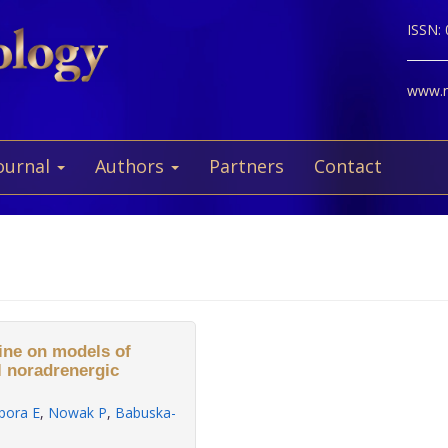
ISSN:
www.ne
ournal
Authors
Partners
Contact
hine on models of
al noradrenergic
pora E
,
Nowak P
,
Babuska-