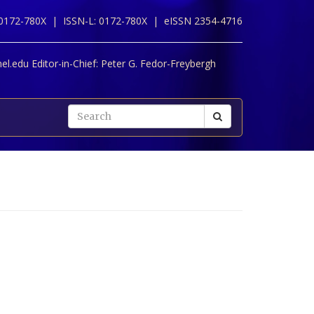
 0172-780X |
ISSN-L: 0172-780X |
eISSN 2354-4716
l.edu Editor-in-Chief:
Peter G. Fedor-Freybergh