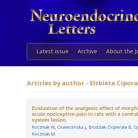
Latest issue
Archive
About the J
Articles by author - Elzbieta Cipora
Evaluation of the analgesic effect of morp
acute nociceptive pain in rats with a centr
system lesion.
Roczniak W
,
Oswiecimska J
,
Brodziak-Dopierala B
,
Ci
Roczniak M
.