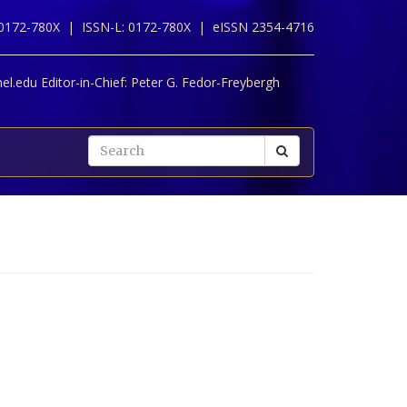
 0172-780X |
ISSN-L: 0172-780X |
eISSN 2354-4716
l.edu Editor-in-Chief:
Peter G. Fedor-Freybergh