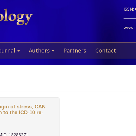
ISSN:
www.ne
ournal
Authors
Partners
Contact
gin of stress, CAN
 to the ICD-10 re-
ID: 18283271