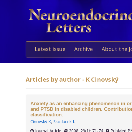
Latest issue
Archive
About the J
Articles by author - K Cinovský
Anxiety as an enhancing phenomenon in ori
and PTSD in disabled children. Contribution
classification.
Cinovský K
,
Skodácek I
.
Journal Article
2008; 29(1): 71-74
PubMed PM