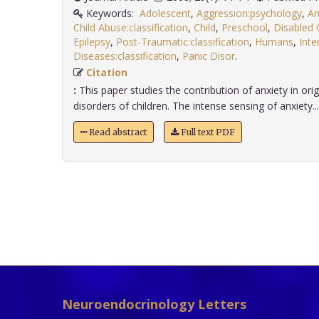
Keywords:
Adolescent
,
Aggression:psychology
,
An
Child Abuse:classification
,
Child
,
Preschool
,
Disabled 
Epilepsy
,
Post-Traumatic:classification
,
Humans
,
Inte
Diseases:classification
,
Panic Disor
.
Citation
:
This paper studies the contribution of anxiety in orig
disorders of children. The intense sensing of anxiety....
Read abstract
Full text PDF
Neuroendocrinology Letters