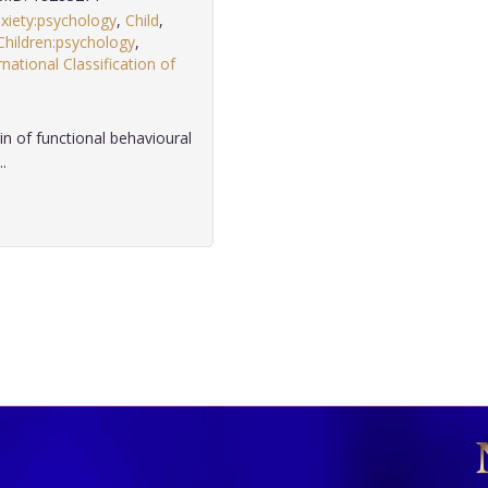
xiety:psychology
,
Child
,
Children:psychology
,
rnational Classification of
in of functional behavioural
.