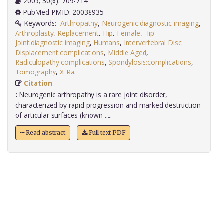
2009; 30(6): 709-714
PubMed PMID: 20038935
Keywords:
Arthropathy
,
Neurogenic:diagnostic imaging
,
Arthroplasty
,
Replacement
,
Hip
,
Female
,
Hip
Joint:diagnostic imaging
,
Humans
,
Intervertebral Disc
Displacement:complications
,
Middle Aged
,
Radiculopathy:complications
,
Spondylosis:complications
,
Tomography
,
X-Ra
.
Citation
:
Neurogenic arthropathy is a rare joint disorder,
characterized by rapid progression and marked destruction
of articular surfaces (known .....
Read abstract
Full text PDF