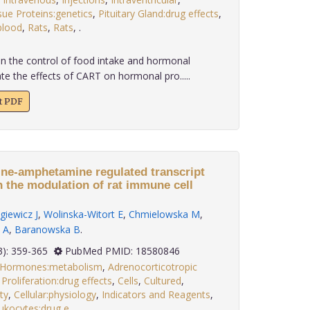
sue Proteins:genetics
,
Pituitary Gland:drug effects
,
blood
,
Rats
,
Rats
,
.
in the control of food intake and hormonal
te the effects of CART on hormonal pro.....
xt PDF
ine-amphetamine regulated transcript
n the modulation of rat immune cell
giewicz J
,
Wolinska-Witort E
,
Chmielowska M
,
 A
,
Baranowska B
.
 29(3): 359-365
PubMed PMID: 18580846
x Hormones:metabolism
,
Adrenocorticotropic
 Proliferation:drug effects
,
Cells
,
Cultured
,
ty
,
Cellular:physiology
,
Indicators and Reagents
,
ukocytes:drug e
.