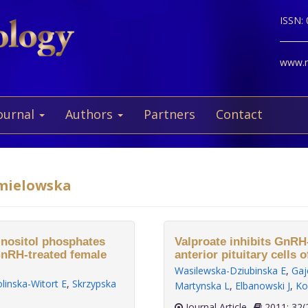
ISSN:
www.ne
ournal
Authors
Partners
Contact
hmielowska
 inositol phosphates
Valproate inhibits GnRH
GnRH-treated female
anterior pituitary cells o
Wasilewska-Dziubinska E
,
Gaj
linska-Witort E
,
Skrzypska
Martynska L
,
Elbanowski J
,
Ko
Journal Article
2011;