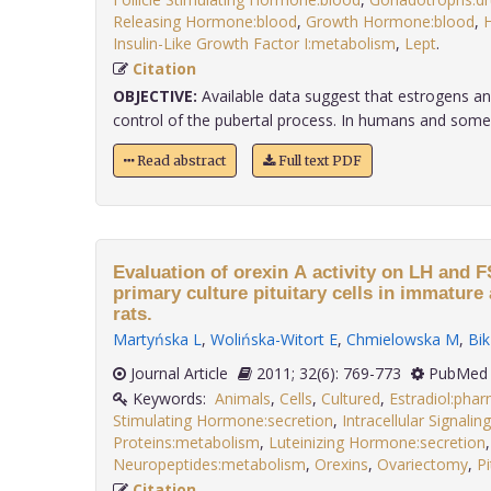
Releasing Hormone:blood
,
Growth Hormone:blood
,
H
Insulin-Like Growth Factor I:metabolism
,
Lept
.
Citation
OBJECTIVE:
Available data suggest that estrogens and 
control of the pubertal process. In humans and some
Read abstract
Full text PDF
Evaluation of orexin A activity on LH and 
primary culture pituitary cells in immatur
rats.
Martyńska L
,
Wolińska-Witort E
,
Chmielowska M
,
Bi
Journal Article
2011; 32(6): 769-773
PubMed 
Keywords:
Animals
,
Cells
,
Cultured
,
Estradiol:pha
Stimulating Hormone:secretion
,
Intracellular Signali
Proteins:metabolism
,
Luteinizing Hormone:secretion
,
Neuropeptides:metabolism
,
Orexins
,
Ovariectomy
,
Pi
Citation