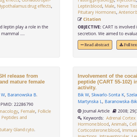
ypothalamus:drug effects
,
Leptin:blood
,
Male
,
Nerve Tis
Pituitary Hormones
,
Anterior:
Citation
leptin play a role in the
OBJECTIVE:
CART is involved 
 mammal .....
secretion. We aimed to evalua
Read abstract
Full te
FSH release from
Involvement of the coca
e and mature female
peptide (CART 55-102) i
activity.
k W
,
Baranowska B
.
Bik W
,
Skwarlo-Sonta K
,
Szela
Martynska L
,
Baranowska-Bik
PMID: 22286790
Journal Article
2008;
rmacology
,
Female
,
Follicle
ng Peptides and
Keywords:
Adrenal Corte
Hormone:blood
,
Animals
,
Cell
tuitary Gland:cyto
.
Corticosterone:blood
,
Immuni
Injections
,
Intraventricular
,
Le