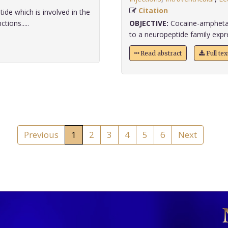
Citation
ide which is involved in the
ions.....
OBJECTIVE:
Cocaine-amphetam
to a neuropeptide family expres
Read abstract
Full te
Previous
1
2
3
4
5
6
Next