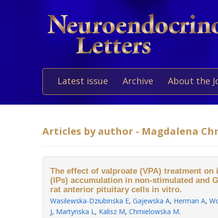
Latest issue
Archive
About the J
Articles by author - Magdalena C
The effect of valproate (VPA) treatment on
(IPs) accumulation in non-stimulated and 
rat anterior pituitary cells in vitro.
Wasilewska-Dziubinska E
,
Gajewska A
,
Herman A
,
Wo
J
,
Martynska L
,
Kalisz M
,
Chmielowska M
.