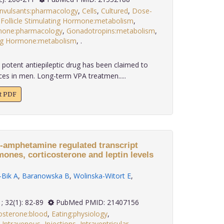
nvulsants:pharmacology
,
Cells
,
Cultured
,
Dose-
,
Follicle Stimulating Hormone:metabolism
,
mone:pharmacology
,
Gonadotropins:metabolism
,
ing Hormone:metabolism
,
.
 potent antiepileptic drug has been claimed to
ces in men. Long-term VPA treatmen.....
xt PDF
e-amphetamine regulated transcript
ones, corticosterone and leptin levels
Bik A
,
Baranowska B
,
Wolinska-Witort E
,
2011; 32(1): 82-89
PubMed PMID: 21407156
osterone:blood
,
Eating:physiology
,
,
Intravenous
,
Injections
,
Intraventricular
,