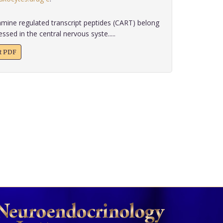
ine regulated transcript peptides (CART) belong
sed in the central nervous syste.....
xt PDF