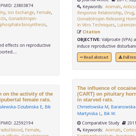
PMID: 23803874
Keywords:
Animals
,
Antico
phy
,
Ion Exchange
,
Female
,
Response Relationship
,
Drug
cts
,
Gonadotropin-
Gonadotropin-Releasing Hor
isphosphate:biosynthesis
,
In Vitro Techniques
,
Luteiniz
Citation
OBJECTIVE:
Valproate (VPA) a
d effects on reproductive
induce reproductive disturban
orted.....
Read abstract
Full te
The influence of cocain
 on the activity of the
(CART) on pituitary horm
pubertal female rats.
in starved rats.
ilewska-Dziubinska E
,
Bik
Chmielowska M
,
Baranowska-
Martynska L
,
Bik W
.
PMID: 22592194
Comparative Study
radiol:blood
,
Female
,
Keywords:
Animals
,
Cortic
ug effects
,
Gonadotropin-
Fasting:physiology
,
Injections