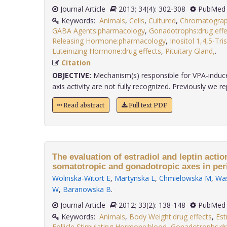
Journal Article
2013; 34(4): 302-308
PubMed 
Keywords:
Animals
,
Cells
,
Cultured
,
Chromatogra
GABA Agents:pharmacology
,
Gonadotrophs:drug effe
Releasing Hormone:pharmacology
,
Inositol 1,4,5-Tr
Luteinizing Hormone:drug effects
,
Pituitary Gland,
.
Citation
OBJECTIVE:
Mechanism(s) responsible for VPA-induce
axis activity are not fully recognized. Previously we rep
Read abstract
Full text PDF
The evaluation of estradiol and leptin action
somatotropic and gonadotropic axes in peri
Wolinska-Witort E
,
Martynska L
,
Chmielowska M
,
Was
W
,
Baranowska B
.
Journal Article
2012; 33(2): 138-148
PubMed 
Keywords:
Animals
,
Body Weight:drug effects
,
Est
Follicle Stimulating Hormone:blood
,
Gonadotrophs:dr