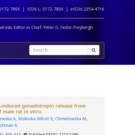
 0172-780X |
ISSN-L: 0172-780X |
eISSN 2354-4716
l.edu Editor-in-Chief:
Peter G. Fedor-Freybergh
-induced gonadotropin release from
f male rat in vitro.
ewska A
,
Wolinska-Witort E
,
Chmielowska M
,
chman K
.
 32(2): 206-211
PubMed PMID: 21552188