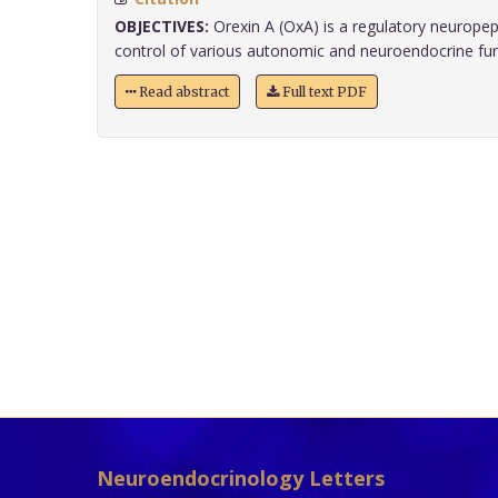
OBJECTIVES:
Orexin A (OxA) is a regulatory neuropept
control of various autonomic and neuroendocrine funct
Read abstract
Full text PDF
Neuroendocrinology Letters