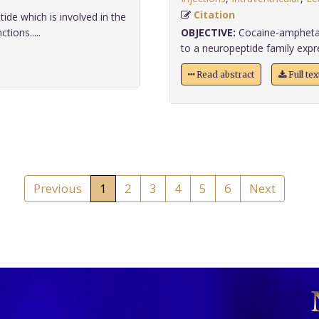
Citation
ide which is involved in the
ions.....
OBJECTIVE:
Cocaine-amphetam
to a neuropeptide family expres
Read abstract
Full te
Previous
1
2
3
4
5
6
Next