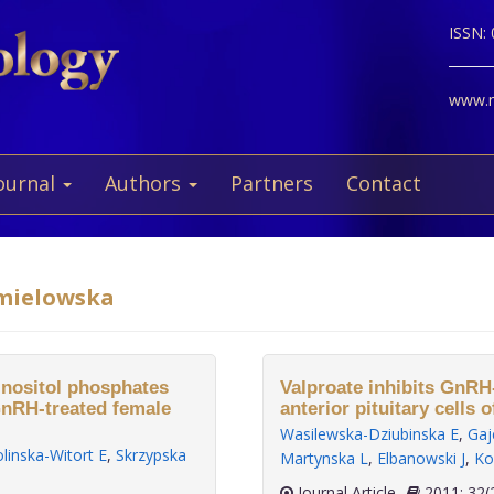
ISSN:
www.ne
ournal
Authors
Partners
Contact
hmielowska
 inositol phosphates
Valproate inhibits GnRH
GnRH-treated female
anterior pituitary cells o
Wasilewska-Dziubinska E
,
Gaj
linska-Witort E
,
Skrzypska
Martynska L
,
Elbanowski J
,
Ko
Journal Article
2011;