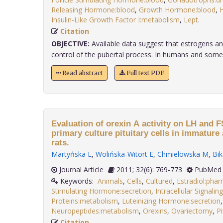
Releasing Hormone:blood
,
Growth Hormone:blood
,
H
Insulin-Like Growth Factor I:metabolism
,
Lept
.
Citation
OBJECTIVE:
Available data suggest that estrogens and 
control of the pubertal process. In humans and some
Read abstract
Full text PDF
Evaluation of orexin A activity on LH and 
primary culture pituitary cells in immatur
rats.
Martyńska L
,
Wolińska-Witort E
,
Chmielowska M
,
Bi
Journal Article
2011; 32(6): 769-773
PubMed 
Keywords:
Animals
,
Cells
,
Cultured
,
Estradiol:pha
Stimulating Hormone:secretion
,
Intracellular Signali
Proteins:metabolism
,
Luteinizing Hormone:secretion
,
Neuropeptides:metabolism
,
Orexins
,
Ovariectomy
,
Pi
Citation