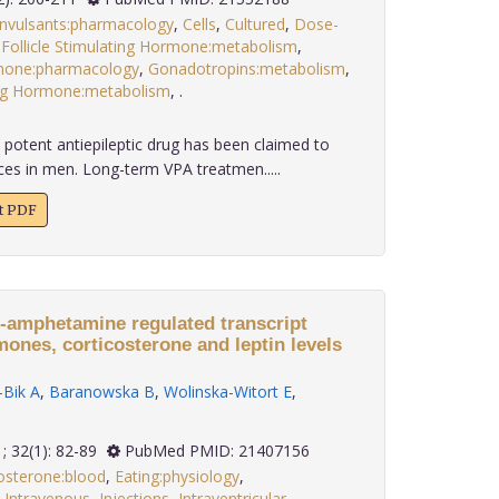
nvulsants:pharmacology
,
Cells
,
Cultured
,
Dose-
,
Follicle Stimulating Hormone:metabolism
,
mone:pharmacology
,
Gonadotropins:metabolism
,
ing Hormone:metabolism
,
.
 potent antiepileptic drug has been claimed to
ces in men. Long-term VPA treatmen.....
xt PDF
e-amphetamine regulated transcript
ones, corticosterone and leptin levels
Bik A
,
Baranowska B
,
Wolinska-Witort E
,
2011; 32(1): 82-89
PubMed PMID: 21407156
osterone:blood
,
Eating:physiology
,
,
Intravenous
,
Injections
,
Intraventricular
,