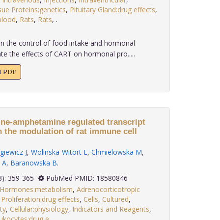
sue Proteins:genetics
,
Pituitary Gland:drug effects
,
blood
,
Rats
,
Rats
,
.
in the control of food intake and hormonal
te the effects of CART on hormonal pro.....
xt PDF
ine-amphetamine regulated transcript
n the modulation of rat immune cell
giewicz J
,
Wolinska-Witort E
,
Chmielowska M
,
 A
,
Baranowska B
.
 29(3): 359-365
PubMed PMID: 18580846
x Hormones:metabolism
,
Adrenocorticotropic
 Proliferation:drug effects
,
Cells
,
Cultured
,
ty
,
Cellular:physiology
,
Indicators and Reagents
,
ukocytes:drug e
.