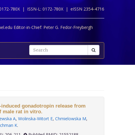
 0172-780X |
ISSN-L: 0172-780X |
eISSN 2354-4716
l.edu Editor-in-Chief:
Peter G. Fedor-Freybergh
-induced gonadotropin release from
f male rat in vitro.
ewska A
,
Wolinska-Witort E
,
Chmielowska M
,
chman K
.
 32(2): 206-211
PubMed PMID: 21552188