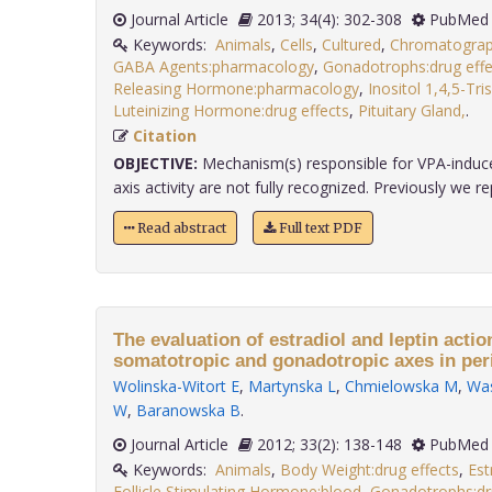
Journal Article
2013; 34(4): 302-308
PubMed 
Keywords:
Animals
,
Cells
,
Cultured
,
Chromatogra
GABA Agents:pharmacology
,
Gonadotrophs:drug effe
Releasing Hormone:pharmacology
,
Inositol 1,4,5-Tr
Luteinizing Hormone:drug effects
,
Pituitary Gland,
.
Citation
OBJECTIVE:
Mechanism(s) responsible for VPA-induce
axis activity are not fully recognized. Previously we rep
Read abstract
Full text PDF
The evaluation of estradiol and leptin action
somatotropic and gonadotropic axes in peri
Wolinska-Witort E
,
Martynska L
,
Chmielowska M
,
Was
W
,
Baranowska B
.
Journal Article
2012; 33(2): 138-148
PubMed 
Keywords:
Animals
,
Body Weight:drug effects
,
Est
Follicle Stimulating Hormone:blood
,
Gonadotrophs:dr