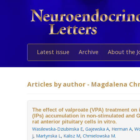
Latest issue
Archive
About the J
Articles by author - Magdalena C
The effect of valproate (VPA) treatment on
(IPs) accumulation in non-stimulated and 
rat anterior pituitary cells in vitro.
Wasilewska-Dziubinska E
,
Gajewska A
,
Herman A
,
Wo
J
,
Martynska L
,
Kalisz M
,
Chmielowska M
.