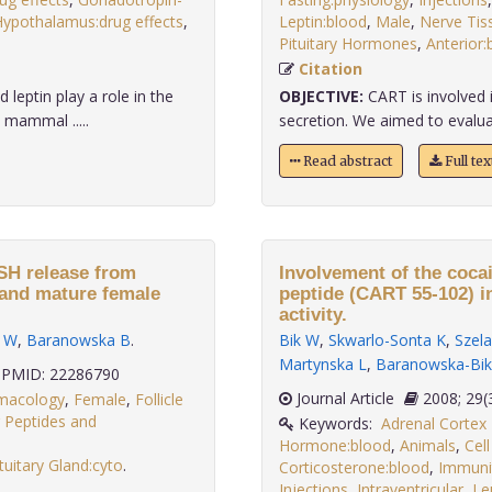
ypothalamus:drug effects
,
Leptin:blood
,
Male
,
Nerve Tis
Pituitary Hormones
,
Anterior:
Citation
leptin play a role in the
OBJECTIVE:
CART is involved 
 mammal .....
secretion. We aimed to evalua
Read abstract
Full te
FSH release from
Involvement of the coca
e and mature female
peptide (CART 55-102) i
activity.
k W
,
Baranowska B
.
Bik W
,
Skwarlo-Sonta K
,
Szela
Martynska L
,
Baranowska-Bik
PMID: 22286790
Journal Article
2008;
rmacology
,
Female
,
Follicle
ng Peptides and
Keywords:
Adrenal Corte
Hormone:blood
,
Animals
,
Cell
tuitary Gland:cyto
.
Corticosterone:blood
,
Immuni
Injections
,
Intraventricular
,
Le