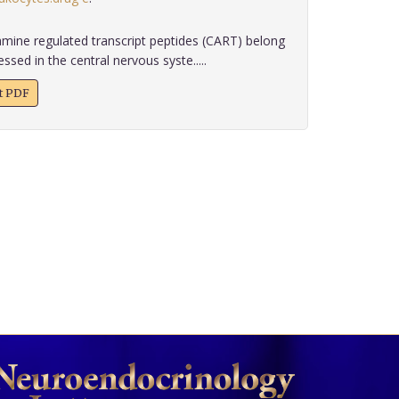
ine regulated transcript peptides (CART) belong
sed in the central nervous syste.....
xt PDF