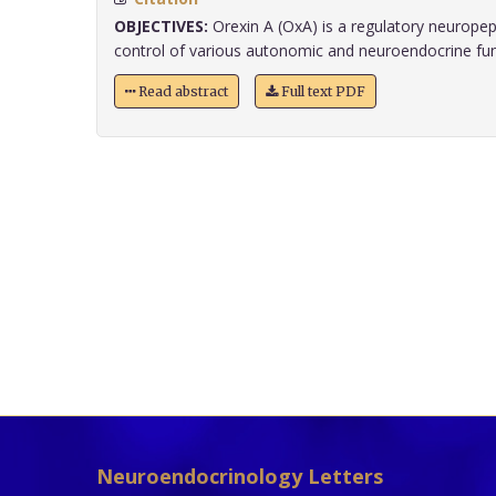
OBJECTIVES:
Orexin A (OxA) is a regulatory neuropept
control of various autonomic and neuroendocrine funct
Read abstract
Full text PDF
Neuroendocrinology Letters