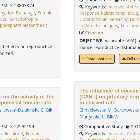
PMID: 23803874
Keywords:
Animals
,
Antico
phy
,
Ion Exchange
,
Female
,
Response Relationship
,
Drug
cts
,
Gonadotropin-
Gonadotropin-Releasing Hor
isphosphate:biosynthesis
,
In Vitro Techniques
,
Luteiniz
Citation
OBJECTIVE:
Valproate (VPA) a
d effects on reproductive
induce reproductive disturban
orted.....
Read abstract
Full te
The influence of cocain
 on the activity of the
(CART) on pituitary horm
pubertal female rats.
in starved rats.
ilewska-Dziubinska E
,
Bik
Chmielowska M
,
Baranowska-
Martynska L
,
Bik W
.
PMID: 22592194
Comparative Study
radiol:blood
,
Female
,
Keywords:
Animals
,
Cortic
ug effects
,
Gonadotropin-
Fasting:physiology
,
Injections