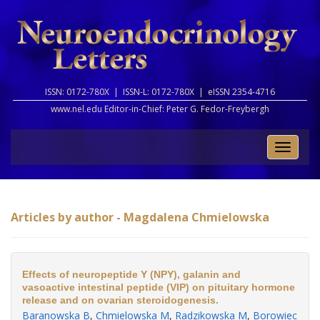
ISSN: 0172-780X |
ISSN-L: 0172-780X |
eISSN 2354-4716
www.nel.edu Editor-in-Chief:
Peter G. Fedor-Freybergh
Toggle
naviga
Articles by author - Magdalena Chmielowska
Effects of neuropeptide Y (NPY), galanin and
vasoactive intestinal peptide (VIP) on pituitary hormone
release and on ovarian steroidogenesis.
Baranowska B
,
Chmielowska M
,
Radzikowska M
,
Borowiec