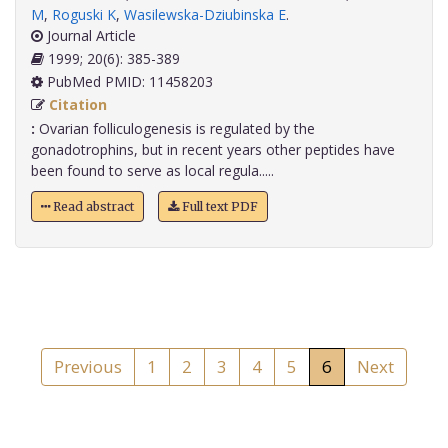
M
,
Roguski K
,
Wasilewska-Dziubinska E
.
Journal Article
1999; 20(6): 385-389
PubMed PMID: 11458203
Citation
:
Ovarian folliculogenesis is regulated by the
gonadotrophins, but in recent years other peptides have
been found to serve as local regula.....
Read abstract
Full text PDF
Previous
1
2
3
4
5
6
Next