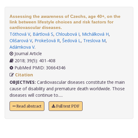
Assessing the awareness of Czechs, age 40+, on the
link between lifestyle choices and risk factors for
cardiovascular diseases.
Tóthová V
,
Bártlová S
,
Chloubová I
,
Michálková H
,
Olišarová V
,
Prokešová R
,
Šedová L
,
Treslova M
,
Adámkova V
.
Journal Article
2018; 39(5): 401-408
PubMed PMID: 30664346
Citation
OBJECTIVES:
Cardiovascular diseases constitute the main
cause of disability and premature death worldwide. Those
diseases will continue to.....
Read abstract
Full text PDF