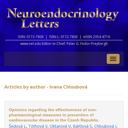
ISSN: 0172-780X |
ISSN-L: 0172-780X |
eISSN 2354-4716
www.nel.edu Editor-in-Chief:
Peter G. Fedor-Freybergh
Toggle
naviga
Articles by author - Ivana Chloubová
Opinions regarding the effectiveness of non-
pharmacological measures in prevention of
cardiovascular disease in the Czech Republic.
Šedová L
,
Tóthová V
,
Olišarová V
,
Bártlová S
,
Chloubová I
,