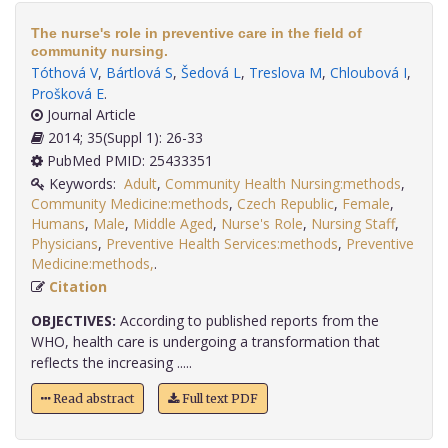
The nurse's role in preventive care in the field of
community nursing.
Tóthová V
,
Bártlová S
,
Šedová L
,
Treslova M
,
Chloubová I
,
Prošková E
.
Journal Article
2014; 35(Suppl 1): 26-33
PubMed PMID: 25433351
Keywords:
Adult
,
Community Health Nursing:methods
,
Community Medicine:methods
,
Czech Republic
,
Female
,
Humans
,
Male
,
Middle Aged
,
Nurse's Role
,
Nursing Staff
,
Physicians
,
Preventive Health Services:methods
,
Preventive
Medicine:methods,
.
Citation
OBJECTIVES:
According to published reports from the
WHO, health care is undergoing a transformation that
reflects the increasing .....
Read abstract
Full text PDF