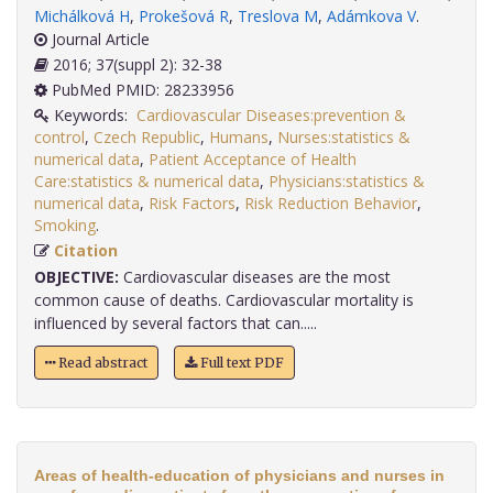
Michálková H
,
Prokešová R
,
Treslova M
,
Adámkova V
.
Journal Article
2016; 37(suppl 2): 32-38
PubMed PMID: 28233956
Keywords:
Cardiovascular Diseases:prevention &
control
,
Czech Republic
,
Humans
,
Nurses:statistics &
numerical data
,
Patient Acceptance of Health
Care:statistics & numerical data
,
Physicians:statistics &
numerical data
,
Risk Factors
,
Risk Reduction Behavior
,
Smoking
.
Citation
OBJECTIVE:
Cardiovascular diseases are the most
common cause of deaths. Cardiovascular mortality is
influenced by several factors that can.....
Read abstract
Full text PDF
Areas of health-education of physicians and nurses in