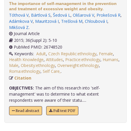
The importance of self-management in the prevention
and treatment of excessive weight and obesity.
Tóthová V
,
Bártlová S
,
Šedová L
,
Olišarová V
,
Prokešová R
,
Adámkova V
,
Mauritzová I
,
Trešlová M
,
Chloubová I
,
Mikšová Z
.
Journal Article
2015; 36(Suppl 2): 5-10
PubMed PMID: 26748520
Keywords:
Adult
,
Czech Republic:ethnology
,
Female
,
Health Knowledge
,
Attitudes
,
Practice:ethnology
,
Humans
,
Male
,
Obesity:ethnology
,
Overweight:ethnology
,
Roma:ethnology
,
Self Care,
.
Citation
OBJECTIVES:
The aim of this research into 'self-
management' was to determine to what extent
respondents were aware of their statu.....
Read abstract
Full text PDF