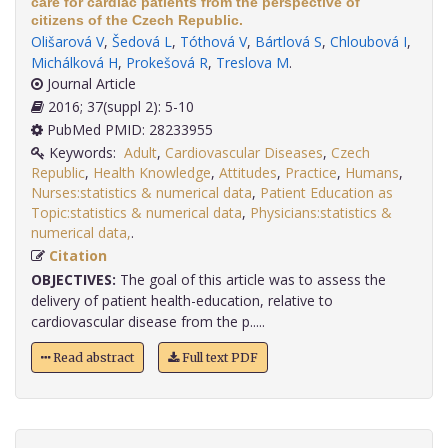
care for cardiac patients from the perspective of
citizens of the Czech Republic.
Olišarová V
,
Šedová L
,
Tóthová V
,
Bártlová S
,
Chloubová I
,
Michálková H
,
Prokešová R
,
Treslova M
.
Journal Article
2016; 37(suppl 2): 5-10
PubMed PMID: 28233955
Keywords:
Adult
,
Cardiovascular Diseases
,
Czech
Republic
,
Health Knowledge
,
Attitudes
,
Practice
,
Humans
,
Nurses:statistics & numerical data
,
Patient Education as
Topic:statistics & numerical data
,
Physicians:statistics &
numerical data,
.
Citation
OBJECTIVES:
The goal of this article was to assess the
delivery of patient health-education, relative to
cardiovascular disease from the p.....
Read abstract
Full text PDF