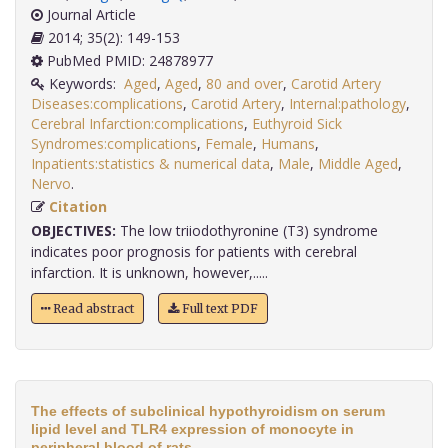
Journal Article
2014; 35(2): 149-153
PubMed PMID: 24878977
Keywords:
Aged
,
Aged
,
80 and over
,
Carotid Artery
Diseases:complications
,
Carotid Artery
,
Internal:pathology
,
Cerebral Infarction:complications
,
Euthyroid Sick
Syndromes:complications
,
Female
,
Humans
,
Inpatients:statistics & numerical data
,
Male
,
Middle Aged
,
Nervo
.
Citation
OBJECTIVES:
The low triiodothyronine (T3) syndrome
indicates poor prognosis for patients with cerebral
infarction. It is unknown, however,.....
Read abstract
Full text PDF
The effects of subclinical hypothyroidism on serum
lipid level and TLR4 expression of monocyte in
peripheral blood of rats.