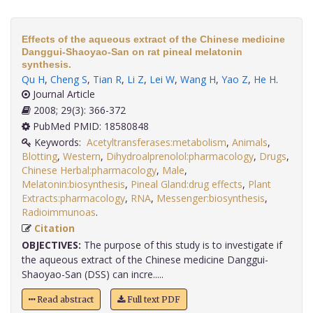
Effects of the aqueous extract of the Chinese medicine
Danggui-Shaoyao-San on rat pineal melatonin
synthesis.
Qu H
,
Cheng S
,
Tian R
,
Li Z
,
Lei W
,
Wang H
,
Yao Z
,
He H
.
Journal Article
2008; 29(3): 366-372
PubMed PMID: 18580848
Keywords:
Acetyltransferases:metabolism
,
Animals
,
Blotting
,
Western
,
Dihydroalprenolol:pharmacology
,
Drugs
,
Chinese Herbal:pharmacology
,
Male
,
Melatonin:biosynthesis
,
Pineal Gland:drug effects
,
Plant
Extracts:pharmacology
,
RNA
,
Messenger:biosynthesis
,
Radioimmunoas
.
Citation
OBJECTIVES:
The purpose of this study is to investigate if
the aqueous extract of the Chinese medicine Danggui-
Shaoyao-San (DSS) can incre.....
Read abstract
Full text PDF