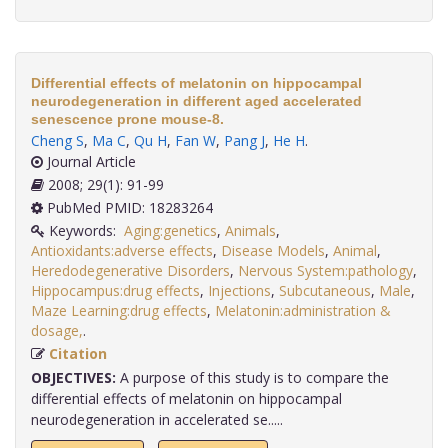
Differential effects of melatonin on hippocampal
neurodegeneration in different aged accelerated
senescence prone mouse-8.
Cheng S
,
Ma C
,
Qu H
,
Fan W
,
Pang J
,
He H
.
Journal Article
2008; 29(1): 91-99
PubMed PMID: 18283264
Keywords:
Aging:genetics
,
Animals
,
Antioxidants:adverse effects
,
Disease Models
,
Animal
,
Heredodegenerative Disorders
,
Nervous System:pathology
,
Hippocampus:drug effects
,
Injections
,
Subcutaneous
,
Male
,
Maze Learning:drug effects
,
Melatonin:administration &
dosage,
.
Citation
OBJECTIVES:
A purpose of this study is to compare the
differential effects of melatonin on hippocampal
neurodegeneration in accelerated se.....