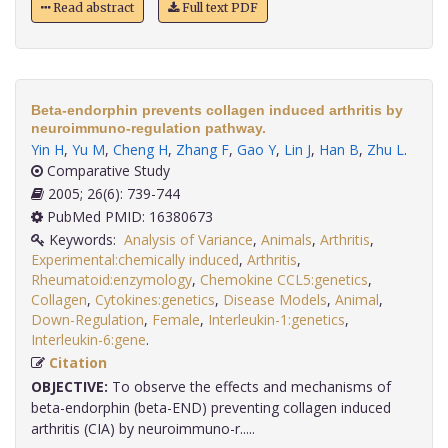
Read abstract
Full text PDF
Beta-endorphin prevents collagen induced arthritis by
neuroimmuno-regulation pathway.
Yin H
,
Yu M
,
Cheng H
,
Zhang F
,
Gao Y
,
Lin J
,
Han B
,
Zhu L
.
Comparative Study
2005; 26(6): 739-744
PubMed PMID: 16380673
Keywords:
Analysis of Variance
,
Animals
,
Arthritis
,
Experimental:chemically induced
,
Arthritis
,
Rheumatoid:enzymology
,
Chemokine CCL5:genetics
,
Collagen
,
Cytokines:genetics
,
Disease Models
,
Animal
,
Down-Regulation
,
Female
,
Interleukin-1:genetics
,
Interleukin-6:gene
.
Citation
OBJECTIVE:
To observe the effects and mechanisms of
beta-endorphin (beta-END) preventing collagen induced
arthritis (CIA) by neuroimmuno-r.....