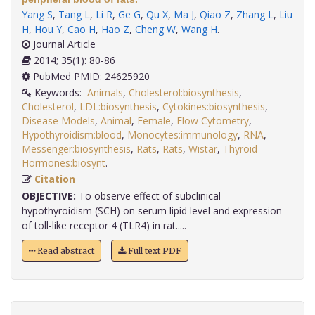
Yang S
,
Tang L
,
Li R
,
Ge G
,
Qu X
,
Ma J
,
Qiao Z
,
Zhang L
,
Liu
H
,
Hou Y
,
Cao H
,
Hao Z
,
Cheng W
,
Wang H
.
Journal Article
2014; 35(1): 80-86
PubMed PMID: 24625920
Keywords:
Animals
,
Cholesterol:biosynthesis
,
Cholesterol
,
LDL:biosynthesis
,
Cytokines:biosynthesis
,
Disease Models
,
Animal
,
Female
,
Flow Cytometry
,
Hypothyroidism:blood
,
Monocytes:immunology
,
RNA
,
Messenger:biosynthesis
,
Rats
,
Rats
,
Wistar
,
Thyroid
Hormones:biosynt
.
Citation
OBJECTIVE:
To observe effect of subclinical
hypothyroidism (SCH) on serum lipid level and expression
of toll-like receptor 4 (TLR4) in rat.....
Read abstract
Full text PDF