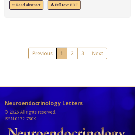
Read abstract
Full text PDF
Previous
1
2
3
Next
Neuroendocrinology Letters
© 2026 All rights reserved.
ISSN 0172-780X