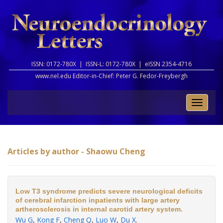
ISSN: 0172-780X |
ISSN-L: 0172-780X |
eISSN 2354-4716
www.nel.edu Editor-in-Chief:
Peter G. Fedor-Freybergh
Toggle
naviga
Articles by author - Shaowu Cheng
Low T3 syndrome predicts severe neurological deficits
of cerebral infarction inpatients with large artery
artherosclerosis in internal carotid artery system.
Wu G
,
Kong F
,
Cheng Q
,
Luo W
,
Du X
.