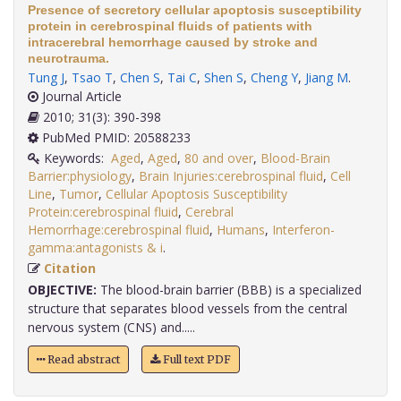
Presence of secretory cellular apoptosis susceptibility
protein in cerebrospinal fluids of patients with
intracerebral hemorrhage caused by stroke and
neurotrauma.
Tung J
,
Tsao T
,
Chen S
,
Tai C
,
Shen S
,
Cheng Y
,
Jiang M
.
Journal Article
2010; 31(3): 390-398
PubMed PMID: 20588233
Keywords:
Aged
,
Aged
,
80 and over
,
Blood-Brain
Barrier:physiology
,
Brain Injuries:cerebrospinal fluid
,
Cell
Line
,
Tumor
,
Cellular Apoptosis Susceptibility
Protein:cerebrospinal fluid
,
Cerebral
Hemorrhage:cerebrospinal fluid
,
Humans
,
Interferon-
gamma:antagonists & i
.
Citation
OBJECTIVE:
The blood-brain barrier (BBB) is a specialized
structure that separates blood vessels from the central
nervous system (CNS) and.....
Read abstract
Full text PDF