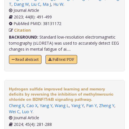
T
,
Dang W
,
Liu C
,
Ma J
,
Hu W
.
Journal Article
2023; 44(8): 491-499
PubMed PMID: 38131172
Citation
BACKGROUND:
Standard low-resolution electromagnetic
tomography (sLORETA) was used to accurately detect EEG
changes in mental fatigue of ai.....
Read abstract
Full text PDF
Hydrogen sulfide improved learning and memory
deficits by reversing the inhibition of methylmercuric
chloride on BDNF/TrkB signaling pathway.
Cheng X
,
Cao X
,
Yang Y
,
Wang L
,
Yang Y
,
Pan Y
,
Zheng Y
,
Wei C
,
Luo Y
.
Journal Article
2024; 45(4): 281-288