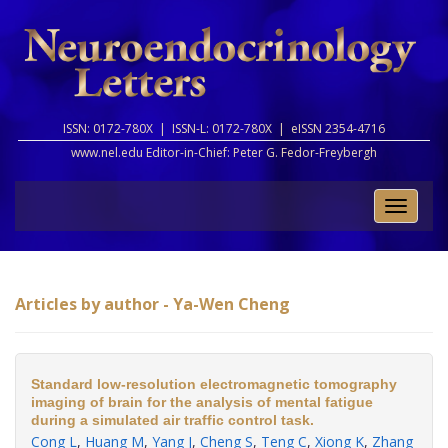
ISSN: 0172-780X |
ISSN-L: 0172-780X |
eISSN 2354-4716
www.nel.edu Editor-in-Chief:
Peter G. Fedor-Freybergh
Toggle
naviga
Articles by author - Ya-Wen Cheng
Standard low-resolution electromagnetic tomography
imaging of brain for the analysis of mental fatigue
during a simulated air traffic control task.
Cong L
,
Huang M
,
Yang J
,
Cheng S
,
Teng C
,
Xiong K
,
Zhang