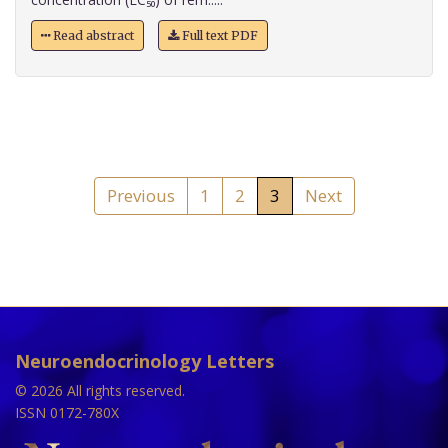
Read abstract
Full text PDF
Previous
1
2
3
Next
Neuroendocrinology Letters
© 2026 All rights reserved.
ISSN 0172-780X