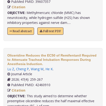
PubMed PMID: 39607357
Citation
OBJECTIVE:
Methylmercuric chloride (MMC) has
neurotoxicity, while hydrogen sulfide (H2S) has shown
inhibitory properties against nerve dam.....
Read abstract
Full text PDF
Oliceridine Reduces the EC50 of Remifentanil Required
to Attenuate Tracheal Intubation Responses During
Anesthesia Induction.
Lu Z
,
Cheng P
,
Wang W
,
He K
.
Journal Article
2026; 47(4): 259-267
PubMed PMID: 42460910
Citation
OBJECTIVE:
This study aimed to determine whether
preemptive oliceridine reduces the half maximal effective
concentration (EC₅₀) of rem.....