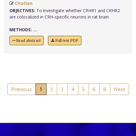
Citation
OBJECTIVES:
To investigate whether CRHR1 and CRHR2
are colocalized in CRH-specific neurons in rat brain.
METHODS:
.....
Read abstract
Full text PDF
Previous
1
2
3
4
5
6
8
Next