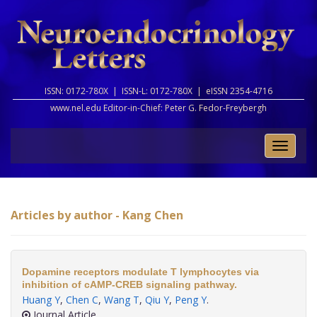
ISSN: 0172-780X |
ISSN-L: 0172-780X |
eISSN 2354-4716
www.nel.edu Editor-in-Chief:
Peter G. Fedor-Freybergh
Toggle
naviga
Articles by author - Kang Chen
Dopamine receptors modulate T lymphocytes via
inhibition of cAMP-CREB signaling pathway.
Huang Y
,
Chen C
,
Wang T
,
Qiu Y
,
Peng Y
.
Journal Article