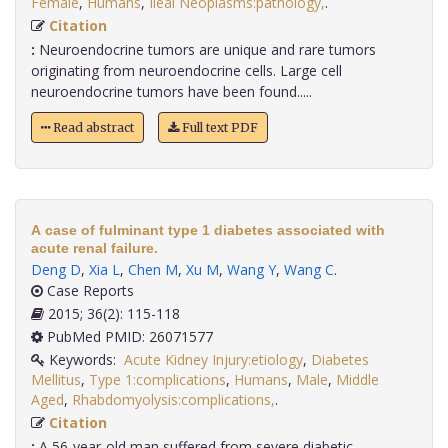
Female
,
Humans
,
Ileal Neoplasms:pathology,
.
Citation
:
Neuroendocrine tumors are unique and rare tumors
originating from neuroendocrine cells. Large cell
neuroendocrine tumors have been found.....
Read abstract
Full text PDF
A case of fulminant type 1 diabetes associated with
acute renal failure.
Deng D
,
Xia L
,
Chen M
,
Xu M
,
Wang Y
,
Wang C
.
Case Reports
2015; 36(2): 115-118
PubMed PMID: 26071577
Keywords:
Acute Kidney Injury:etiology
,
Diabetes
Mellitus
,
Type 1:complications
,
Humans
,
Male
,
Middle
Aged
,
Rhabdomyolysis:complications,
.
Citation
:
A 56-year-old man suffered from severe diabetic