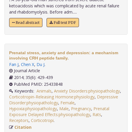
ketoacidosis which was complicated by acute renal failure
and rhabdomyolysis. Before adm.....
Read abstract
Full text PDF
Prenatal stress, anxiety and depression: a mechanism
involving CRH peptide family.
Fan J
,
Chen X
,
Du J
.
Journal Article
2014; 35(6): 429-439
PubMed PMID: 25433848
Keywords:
Animals
,
Anxiety Disorders:physiopathology
,
Corticotropin-Releasing Hormone:physiology
,
Depressive
Disorder:physiopathology
,
Female
,
Hypoxia:physiopathology
,
Male
,
Pregnancy
,
Prenatal
Exposure Delayed Effects:physiopathology
,
Rats
,
Receptors
,
Corticotropi
.
Citation