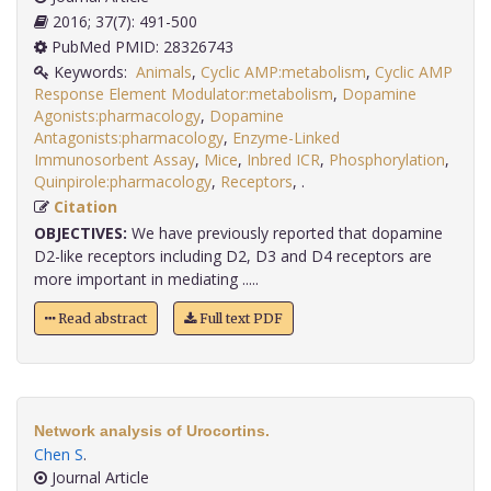
2016; 37(7): 491-500
PubMed PMID: 28326743
Keywords:
Animals
,
Cyclic AMP:metabolism
,
Cyclic AMP
Response Element Modulator:metabolism
,
Dopamine
Agonists:pharmacology
,
Dopamine
Antagonists:pharmacology
,
Enzyme-Linked
Immunosorbent Assay
,
Mice
,
Inbred ICR
,
Phosphorylation
,
Quinpirole:pharmacology
,
Receptors
,
.
Citation
OBJECTIVES:
We have previously reported that dopamine
D2-like receptors including D2, D3 and D4 receptors are
more important in mediating .....
Read abstract
Full text PDF
Network analysis of Urocortins.
Chen S
.
Journal Article