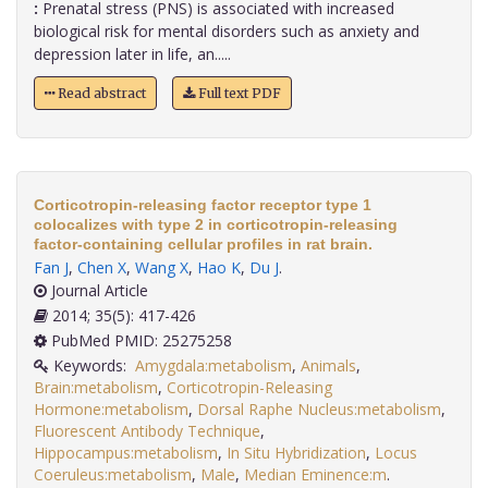
:
Prenatal stress (PNS) is associated with increased
biological risk for mental disorders such as anxiety and
depression later in life, an.....
Read abstract
Full text PDF
Corticotropin-releasing factor receptor type 1
colocalizes with type 2 in corticotropin-releasing
factor-containing cellular profiles in rat brain.
Fan J
,
Chen X
,
Wang X
,
Hao K
,
Du J
.
Journal Article
2014; 35(5): 417-426
PubMed PMID: 25275258
Keywords:
Amygdala:metabolism
,
Animals
,
Brain:metabolism
,
Corticotropin-Releasing
Hormone:metabolism
,
Dorsal Raphe Nucleus:metabolism
,
Fluorescent Antibody Technique
,
Hippocampus:metabolism
,
In Situ Hybridization
,
Locus
Coeruleus:metabolism
,
Male
,
Median Eminence:m
.