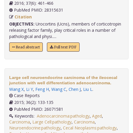
2016; 37(6): 461-466
PubMed PMID: 28315631
Citation
OBJECTIVES:
Urocortins (Ucns), members of corticotropin
releasing factor family, play critical roles in a number of
pathological and physi.....
Read abstract
Full text PDF
Large cell neuroendocrine carcinoma of the ileocecal
junction with well differentiation adenocarcinoma.
Wang X
,
Li Y
,
Feng H
,
Wang C
,
Chen J
,
Liu L
.
Case Reports
2015; 36(2): 133-135
PubMed PMID: 26071581
Keywords:
Adenocarcinoma:pathology
,
Aged
,
Carcinoma
,
Large Cell:pathology
,
Carcinoma
,
Neuroendocrine:pathology
,
Cecal Neoplasms:pathology
,