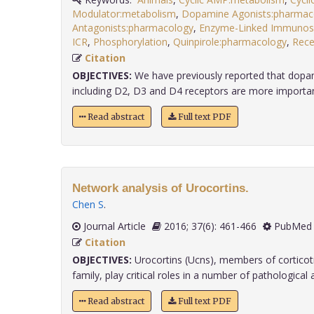
Modulator:metabolism
,
Dopamine Agonists:pharmac
Antagonists:pharmacology
,
Enzyme-Linked Immunos
ICR
,
Phosphorylation
,
Quinpirole:pharmacology
,
Rece
Citation
OBJECTIVES:
We have previously reported that dopam
including D2, D3 and D4 receptors are more important 
Read abstract
Full text PDF
Network analysis of Urocortins.
Chen S
.
Journal Article
2016; 37(6): 461-466
PubMed 
Citation
OBJECTIVES:
Urocortins (Ucns), members of corticotr
family, play critical roles in a number of pathological an
Read abstract
Full text PDF