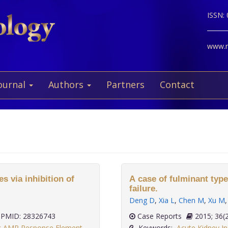
ISSN:
www.ne
ournal
Authors
Partners
Contact
 via inhibition of
A case of fulminant type
failure.
Deng D
,
Xia L
,
Chen M
,
Xu M
PMID: 28326743
Case Reports
2015;
ic AMP Response Element
Keywords:
Acute Kidney In