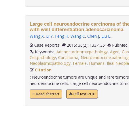
Large cell neuroendocrine carcinoma of the
with well differentiation adenocarcinoma.
Wang X
,
Li Y
,
Feng H
,
Wang C
,
Chen J
,
Liu L
.
Case Reports
2015; 36(2): 133-135
PubMed 
Keywords:
Adenocarcinoma:pathology
,
Aged
,
Car
Cell:pathology
,
Carcinoma
,
Neuroendocrine:patholog
Neoplasms:pathology
,
Female
,
Humans
,
Ileal Neopl
Citation
:
Neuroendocrine tumors are unique and rare tumors 
neuroendocrine cells. Large cell neuroendocrine tumor
Read abstract
Full text PDF