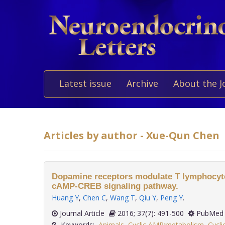
Latest issue
Archive
About the J
Articles by author - Xue-Qun Chen
Dopamine receptors modulate T lymphocytes
cAMP-CREB signaling pathway.
Huang Y
,
Chen C
,
Wang T
,
Qiu Y
,
Peng Y
.
Journal Article
2016; 37(7): 491-500
PubMed 
Keywords:
Animals
,
Cyclic AMP:metabolism
,
Cycl