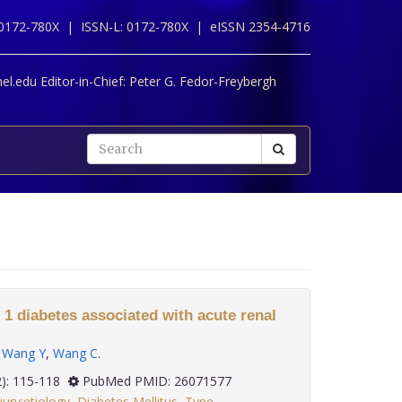
 0172-780X |
ISSN-L: 0172-780X |
eISSN 2354-4716
l.edu Editor-in-Chief:
Peter G. Fedor-Freybergh
 1 diabetes associated with acute renal
,
Wang Y
,
Wang C
.
 36(2): 115-118
PubMed PMID: 26071577
jury:etiology
,
Diabetes Mellitus
,
Type