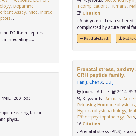
ology
,
Dopamine
1:complications
,
Humans
,
Ma
orbent Assay
,
Mice
,
Inbred
Citation
ptors
,
.
:
A 56-year-old man suffered f
complicated by acute renal fai
ine D2-like receptors
Read abstract
Full te
in mediating .....
Prenatal stress, anxiet
CRH peptide family.
Fan J
,
Chen X
,
Du J
.
Journal Article
2014;
PMID: 28315631
Keywords:
Animals
,
Anxiet
Releasing Hormone:physiolog
Hypoxia:physiopathology
,
Mal
opin releasing factor
Effects:physiopathology
,
Rats
d physi.....
Citation
:
Prenatal stress (PNS) is asso