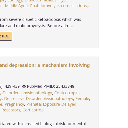
le
,
Middle Aged
,
Rhabdomyolysis:complications,
.
rom severe diabetic ketoacidosis which was
lure and rhabdomyolysis. Before adm.....
xt PDF
y and depression: a mechanism involving
 35(6): 429-439
PubMed PMID: 25433848
y Disorders:physiopathology
,
Corticotropin-
y
,
Depressive Disorder:physiopathology
,
Female
,
e
,
Pregnancy
,
Prenatal Exposure Delayed
,
Receptors
,
Corticotropi
.
ciated with increased biological risk for mental