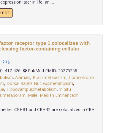
pression later in life, an.....
xt PDF
factor receptor type 1 colocalizes with
eleasing factor-containing cellular
,
Du J
.
 35(5): 417-426
PubMed PMID: 25275258
bolism
,
Animals
,
Brain:metabolism
,
Corticotropin-
sm
,
Dorsal Raphe Nucleus:metabolism
,
ue
,
Hippocampus:metabolism
,
In Situ
s:metabolism
,
Male
,
Median Eminence:m
.
whether CRHR1 and CRHR2 are colocalized in CRH-