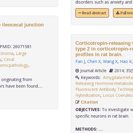
disorders such as anxiety and de
Read abstract
Full te
 ileocecal junction
Corticotropin-releasing 
PMID: 26071581
type 2 in corticotropin-r
cinoma
,
Large
profiles in rat brain.
y
,
Cecal
Fan J
,
Chen X
,
Wang X
,
Hao K
asms:pathology,
.
Journal Article
2014;
Keywords:
Amygdala:meta
originating from
Releasing Hormone:metaboli
s have been found.....
Fluorescent Antibody Techniq
Hybridization
,
Locus Coeruleu
Citation
OBJECTIVES:
To investigate 
specific neurons in rat brain.
METHODS:
.....