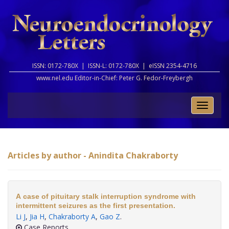
ISSN: 0172-780X |
ISSN-L: 0172-780X |
eISSN 2354-4716
www.nel.edu Editor-in-Chief:
Peter G. Fedor-Freybergh
Toggle
naviga
Articles by author - Anindita Chakraborty
A case of pituitary stalk interruption syndrome with
intermittent seizures as the first presentation.
Li J
,
Jia H
,
Chakraborty A
,
Gao Z
.
Case Reports