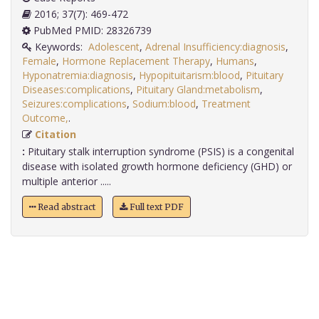
2016; 37(7): 469-472
PubMed PMID: 28326739
Keywords:
Adolescent
,
Adrenal Insufficiency:diagnosis
,
Female
,
Hormone Replacement Therapy
,
Humans
,
Hyponatremia:diagnosis
,
Hypopituitarism:blood
,
Pituitary
Diseases:complications
,
Pituitary Gland:metabolism
,
Seizures:complications
,
Sodium:blood
,
Treatment
Outcome,
.
Citation
:
Pituitary stalk interruption syndrome (PSIS) is a congenital
disease with isolated growth hormone deficiency (GHD) or
multiple anterior .....
Read abstract
Full text PDF