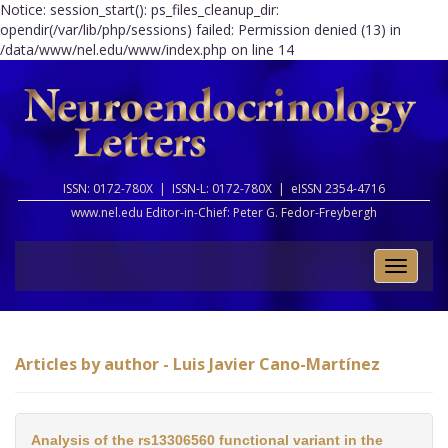
Notice: session_start(): ps_files_cleanup_dir:
opendir(/var/lib/php/sessions) failed: Permission denied (13) in
/data/www/nel.edu/www/index.php on line 14
ISSN: 0172-780X |
ISSN-L: 0172-780X |
eISSN 2354-4716
www.nel.edu Editor-in-Chief:
Peter G. Fedor-Freybergh
Toggle
naviga
Articles by author - Luis Javier Cano-Martínez
Analysis of the rs13306560 functional variant in the