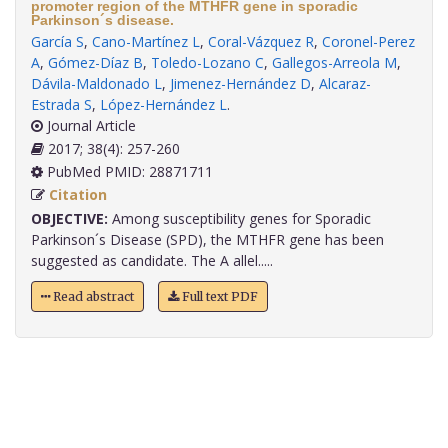
promoter region of the MTHFR gene in sporadic
Parkinson´s disease.
García S
,
Cano-Martínez L
,
Coral-Vázquez R
,
Coronel-Perez
A
,
Gómez-Díaz B
,
Toledo-Lozano C
,
Gallegos-Arreola M
,
Dávila-Maldonado L
,
Jimenez-Hernández D
,
Alcaraz-
Estrada S
,
López-Hernández L
.
Journal Article
2017; 38(4): 257-260
PubMed PMID: 28871711
Citation
OBJECTIVE:
Among susceptibility genes for Sporadic
Parkinson´s Disease (SPD), the MTHFR gene has been
suggested as candidate. The A allel.....
Read abstract
Full text PDF